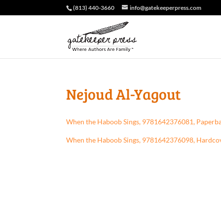
(813) 440-3660
info@gatekeeperpress.com
Nejoud Al-Yagout
When the Haboob Sings, 9781642376081, Paperb
When the Haboob Sings, 9781642376098, Hardco