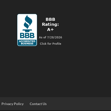
Privacy Policy
Contact Us