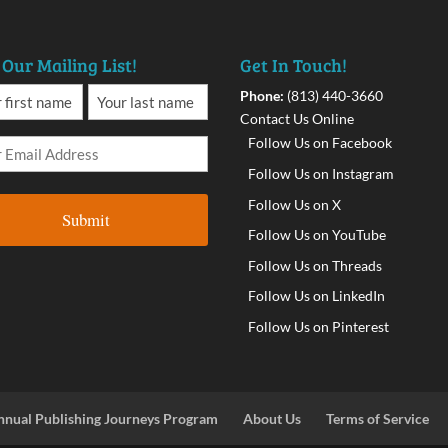
 Our Mailing List!
Get In Touch!
Phone:
(813) 440-3660
Contact Us Online
Follow Us on Facebook
Follow Us on Instagram
Follow Us on X
Follow Us on YouTube
Follow Us on Threads
Follow Us on LinkedIn
Follow Us on Pinterest
nnual Publishing Journeys Program
About Us
Terms of Service