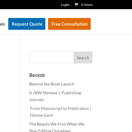
Login
0 Items
als
Request Quote
Free Consultation
Recent
Beyond the Book Launch
A JRW Member’s Publishing
Journey
From Manuscript to Publication |
Denise Gard
The Beauty We Find When We
Stop Editing Ourselves