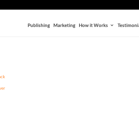
Publishing
Marketing
How it Works
Testimoni
ack
ver