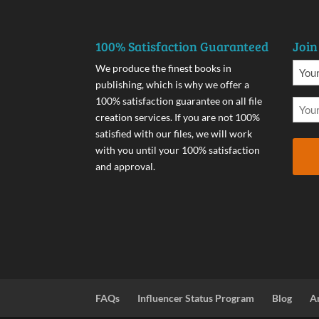
100% Satisfaction Guaranteed
Join
We produce the finest books in
publishing, which is why we offer a
100% satisfaction guarantee on all file
creation services. If you are not 100%
satisfied with our files, we will work
with you until your 100% satisfaction
and approval.
FAQs
Influencer Status Program
Blog
A