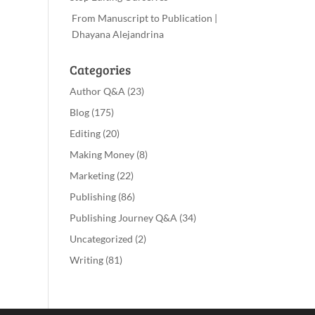
From Manuscript to Publication |
Dhayana Alejandrina
Categories
Author Q&A
(23)
Blog
(175)
Editing
(20)
Making Money
(8)
Marketing
(22)
Publishing
(86)
Publishing Journey Q&A
(34)
Uncategorized
(2)
Writing
(81)