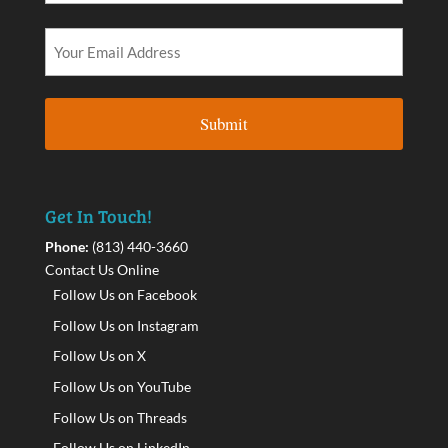
Get In Touch!
Phone:
(813) 440-3660
Contact Us Online
Follow Us on Facebook
Follow Us on Instagram
Follow Us on X
Follow Us on YouTube
Follow Us on Threads
Follow Us on LinkedIn