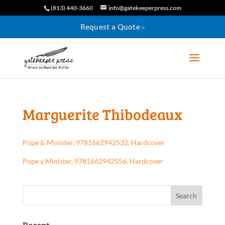
(813) 440-3660
info@gatekeeperpress.com
Request a Quote
Marguerite Thibodeaux
Pope & Minister, 9781662942532, Hardcover
Pope y Minister, 9781662942556, Hardcover