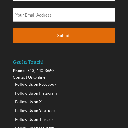
Get In Touch!
Phone:
(813) 440-3660
Contact Us Online
Follow Us on Facebook
Follow Us on Instagram
Follow Us on X
Follow Us on YouTube
Follow Us on Threads
Follow Us on LinkedIn