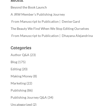
Recent
Beyond the Book Launch
A JRW Member’s Publishing Journey
From Manuscript to Publication | Denise Gard
The Beauty We Find When We Stop Editing Ourselves
From Manuscript to Publication | Dhayana Alejandrina
Categories
Author Q&A
(23)
Blog
(175)
Editing
(20)
Making Money
(8)
Marketing
(22)
Publishing
(86)
Publishing Journey Q&A
(34)
Uncategorized
(2)