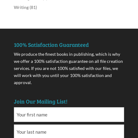
Writing
(81)
100% Satisfaction Guaranteed
We produce the finest books in publishing, which is why
we offer a 100% satisfaction guarantee on all file creation
services. If you are not 100% satisfied with our files, we
will work with you until your 100% satisfaction and
approval.
Join Our Mailing List!