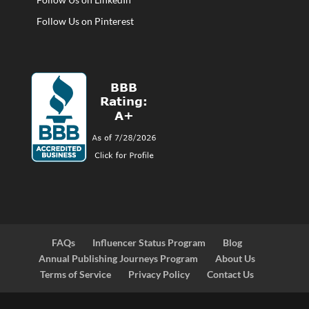
Follow Us on Pinterest
FAQs
Influencer Status Program
Blog
Annual Publishing Journeys Program
About Us
Terms of Service
Privacy Policy
Contact Us