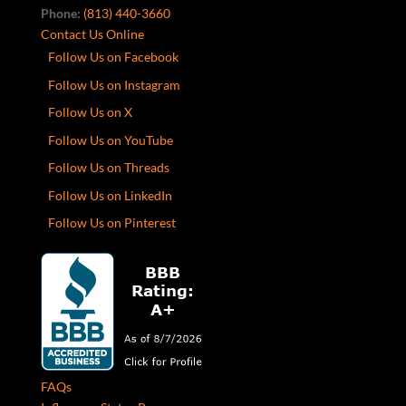
Phone:
(813) 440-3660
Contact Us Online
Follow Us on Facebook
Follow Us on Instagram
Follow Us on X
Follow Us on YouTube
Follow Us on Threads
Follow Us on LinkedIn
Follow Us on Pinterest
FAQs