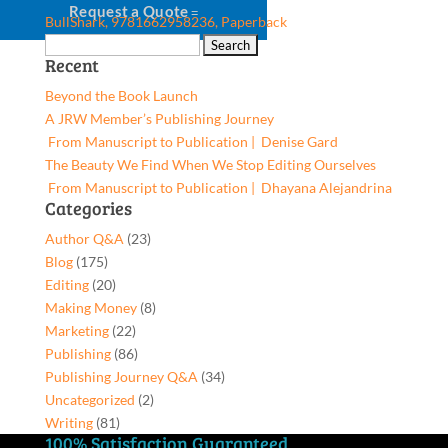
Request a Quote
BullShark, 9781662958236, Paperback
Search
Recent
for:
Beyond the Book Launch
A JRW Member’s Publishing Journey
From Manuscript to Publication | Denise Gard​
The Beauty We Find When We Stop Editing Ourselves
From Manuscript to Publication | Dhayana Alejandrina
Categories
Author Q&A
(23)
Blog
(175)
Editing
(20)
Making Money
(8)
Marketing
(22)
Publishing
(86)
Publishing Journey Q&A
(34)
Uncategorized
(2)
Writing
(81)
100% Satisfaction Guaranteed