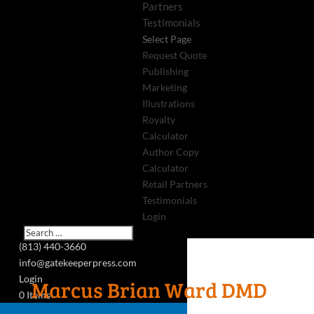
Partners
Testimonials
Select Page
Request Quote
Publishing
Marketing
Illustrations
Royalty
Calculator
Author Copy
Calculator
Retail Partners
Testimonials
Login
(813) 440-3660
info@gatekeeperpress.com
Login
Marcus Brian Ward DMD
0 Items