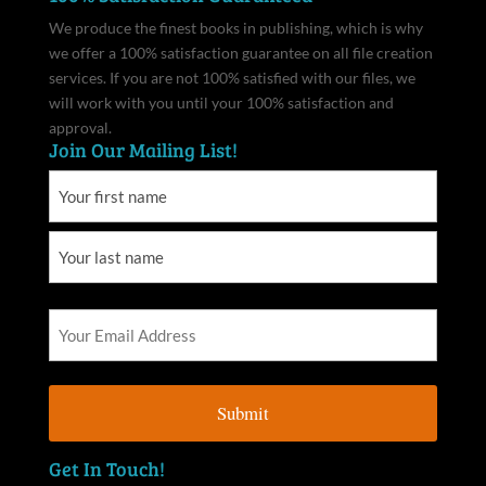
We produce the finest books in publishing, which is why
we offer a 100% satisfaction guarantee on all file creation
services. If you are not 100% satisfied with our files, we
will work with you until your 100% satisfaction and
approval.
Join Our Mailing List!
Get In Touch!