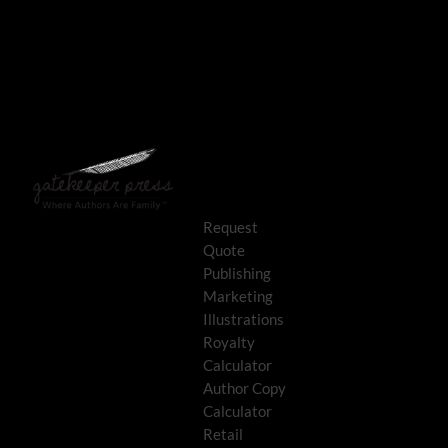
Request
Quote
Publishing
Marketing
Illustrations
Royalty
Calculator
Author Copy
Calculator
Retail