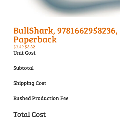
BullShark, 9781662958236,
Paperback
Original
Current
$
3.49
$
3.32
Unit Cost
price
price
was:
is:
Subtotal
$3.49.
$3.32.
Shipping Cost
Rushed Production Fee
Total Cost