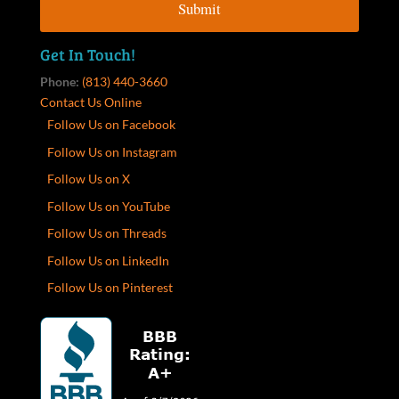
Get In Touch!
Phone:
(813) 440-3660
Contact Us Online
Follow Us on Facebook
Follow Us on Instagram
Follow Us on X
Follow Us on YouTube
Follow Us on Threads
Follow Us on LinkedIn
Follow Us on Pinterest