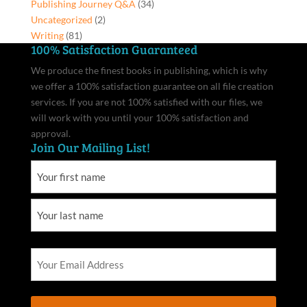
Publishing Journey Q&A
(34)
Uncategorized
(2)
Writing
(81)
100% Satisfaction Guaranteed
We produce the finest books in publishing, which is why
we offer a 100% satisfaction guarantee on all file creation
services. If you are not 100% satisfied with our files, we
will work with you until your 100% satisfaction and
approval.
Join Our Mailing List!