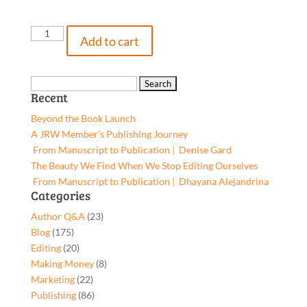
BullShark,
Add to cart
9781662958236,
Paperback
quantity
Search
Recent
for:
Beyond the Book Launch
A JRW Member’s Publishing Journey
From Manuscript to Publication | Denise Gard​
The Beauty We Find When We Stop Editing Ourselves
From Manuscript to Publication | Dhayana Alejandrina
Categories
Author Q&A
(23)
Blog
(175)
Editing
(20)
Making Money
(8)
Marketing
(22)
Publishing
(86)