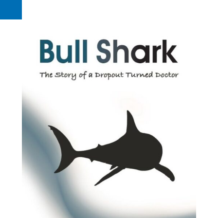
Request a Quote