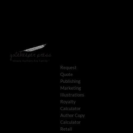
Request
Quote
Publishing
Marketing
Illustrations
Royalty
Calculator
Author Copy
Calculator
Retail