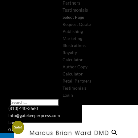
Partners
Testimonials
Select Page
Request Quote
Publishing
Marketing
Illustrations
Royalty
Calculator
Author Copy
Calculator
Retail Partners
Testimonials
Login
(813) 440-3660
info@gatekeeperpress.com
Login
Sale!
0 Items