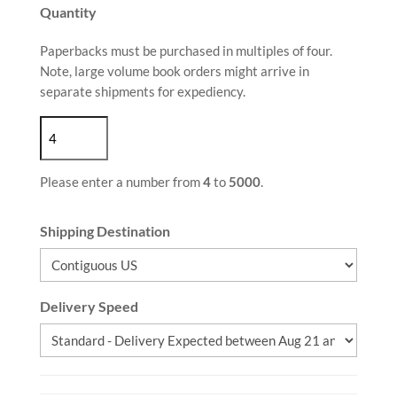
Quantity
Paperbacks must be purchased in multiples of four.
Note, large volume book orders might arrive in
separate shipments for expediency.
Please enter a number from
4
to
5000
.
Shipping Destination
Delivery Speed