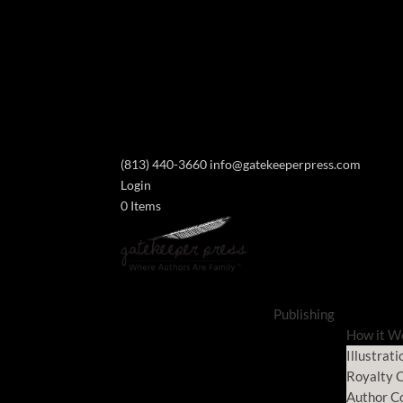
(813) 440-3660
info@gatekeeperpress.com
Login
0 Items
Publishing
How it W
Illustrati
Royalty C
Author C