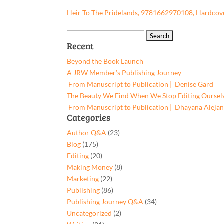
Heir To The Pridelands, 9781662970108, Hardcov
Search
Recent
for:
Beyond the Book Launch
A JRW Member’s Publishing Journey
From Manuscript to Publication | Denise Gard​
The Beauty We Find When We Stop Editing Oursel
From Manuscript to Publication | Dhayana Aleja
Categories
Author Q&A
(23)
Blog
(175)
Editing
(20)
Making Money
(8)
Marketing
(22)
Publishing
(86)
Publishing Journey Q&A
(34)
Uncategorized
(2)