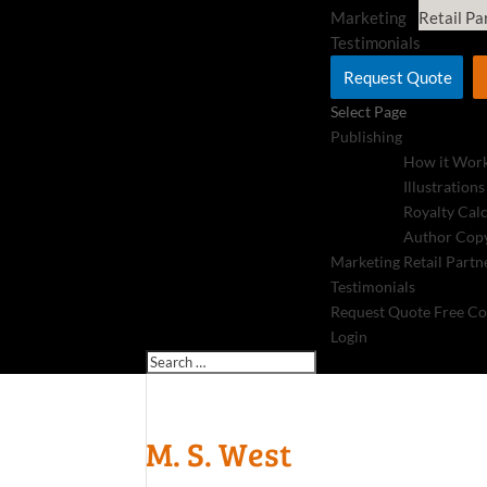
Marketing
Retail Pa
Testimonials
Request Quote
Select Page
Publishing
How it Wor
Illustrations
Royalty Cal
Author Copy
Marketing
Retail Partn
Testimonials
Request Quote
Free Co
Login
M. S. West