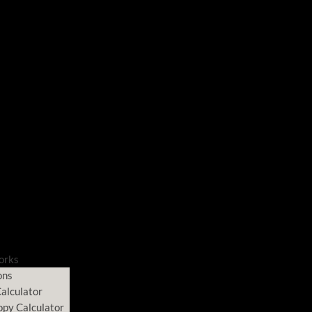
orks
ons
alculator
opy Calculator