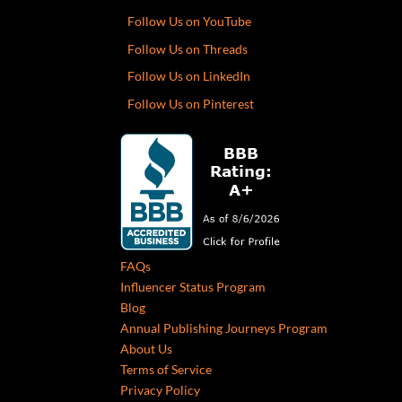
Follow Us on YouTube
Follow Us on Threads
Follow Us on LinkedIn
Follow Us on Pinterest
FAQs
Influencer Status Program
Blog
Annual Publishing Journeys Program
About Us
Terms of Service
Privacy Policy