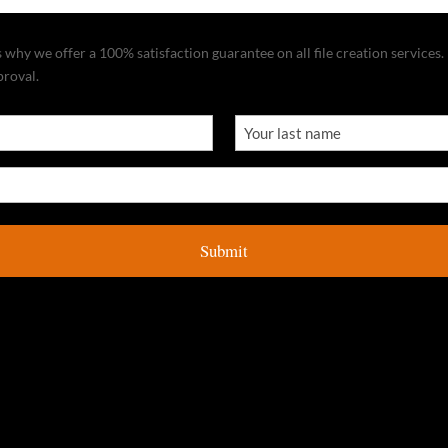
why we offer a 100% satisfaction guarantee on all file creation services. I
proval.