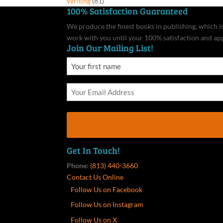
Writing
(81)
100% Satisfaction Guaranteed
We produce the finest books in publishing, which is 
work with you until your 100% satisfaction and ap
Join Our Mailing List!
Get In Touch!
Phone:
(813) 440-3660
Contact Us Online
Follow Us on Facebook
Follow Us on Instagram
Follow Us on X