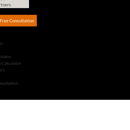
rtners
Free Consultation
ks
culator
 Calculator
ers
nsultation