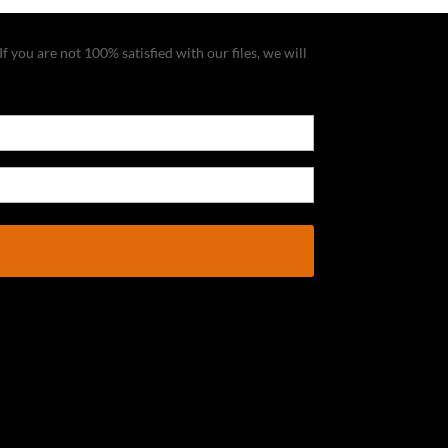
f you are not 100% satisfied with our files, we will