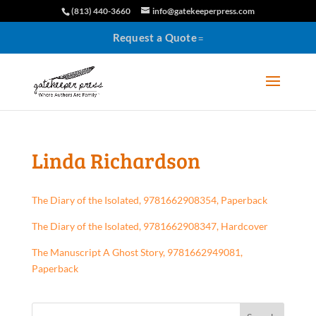
(813) 440-3660
info@gatekeeperpress.com
Request a Quote
Linda Richardson
The Diary of the Isolated, 9781662908354, Paperback
The Diary of the Isolated, 9781662908347, Hardcover
The Manuscript A Ghost Story, 9781662949081,
Paperback