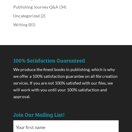
Publishing Journey Q&A
(34)
Uncategorized
(2)
Writing
(81)
100% Satisfaction Guaranteed
We produce the finest books in publishing, which is why
we offer a 100% satisfaction guarantee on all file creation
services. If you are not 100% satisfied with our files, we
will work with you until your 100% satisfaction and
approval.
Join Our Mailing List!