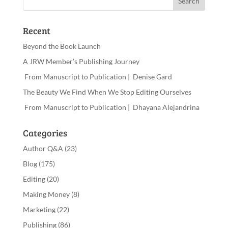
Recent
Beyond the Book Launch
A JRW Member’s Publishing Journey
From Manuscript to Publication | Denise Gard
The Beauty We Find When We Stop Editing Ourselves
From Manuscript to Publication | Dhayana Alejandrina
Categories
Author Q&A
(23)
Blog
(175)
Editing
(20)
Making Money
(8)
Marketing
(22)
Publishing
(86)