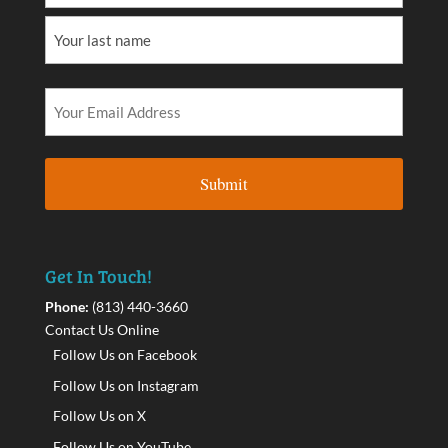
Get In Touch!
Phone:
(813) 440-3660
Contact Us Online
Follow Us on Facebook
Follow Us on Instagram
Follow Us on X
Follow Us on YouTube