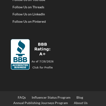
Follow Us on Threads
Follow Us on LinkedIn
Follow Us on Pinterest
FAQs
Influencer Status Program
Blog
Annual Publishing Journeys Program
About Us