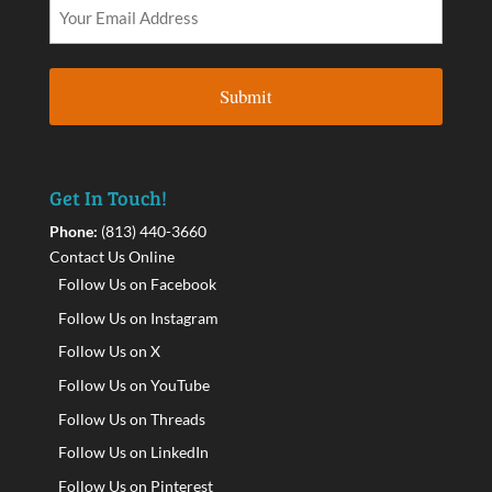
Get In Touch!
Phone:
(813) 440-3660
Contact Us Online
Follow Us on Facebook
Follow Us on Instagram
Follow Us on X
Follow Us on YouTube
Follow Us on Threads
Follow Us on LinkedIn
Follow Us on Pinterest