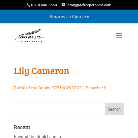
(813) 440-3660
info@gatekeeperpress.com
Request a Quote
Lily Cameron
Battle of the Books, 9781662937224, Paperback
Recent
Beyond the Book Launch