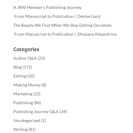
A JRW Member’s Publishing Journey
From Manuscript to Publication | Denise Gard
The Beauty We Find When We Stop Editing Ourselves
From Manuscript to Publication | Dhayana Alejandrina
Categories
Author Q&A
(23)
Blog
(175)
Editing
(20)
Making Money
(8)
Marketing
(22)
Publishing
(86)
Publishing Journey Q&A
(34)
Uncategorized
(2)
Writing
(81)