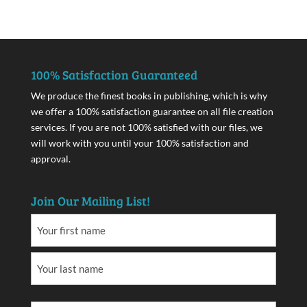
100% Satisfaction Guaranteed
We produce the finest books in publishing, which is why
we offer a 100% satisfaction guarantee on all file creation
services. If you are not 100% satisfied with our files, we
will work with you until your 100% satisfaction and
approval.
Join Our Mailing List!