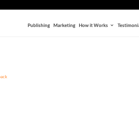
Publishing
Marketing
How it Works
Testimoni
back