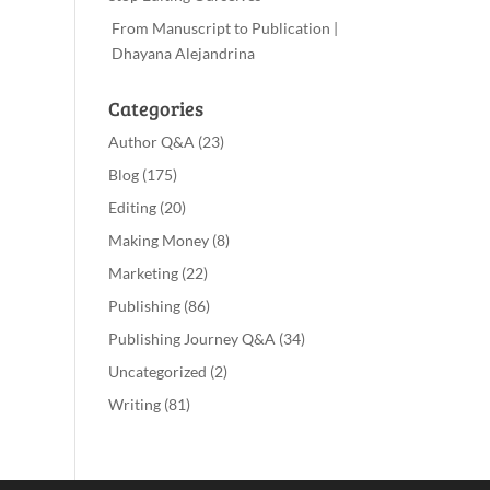
From Manuscript to Publication |
Dhayana Alejandrina
Categories
Author Q&A
(23)
Blog
(175)
Editing
(20)
Making Money
(8)
Marketing
(22)
Publishing
(86)
Publishing Journey Q&A
(34)
Uncategorized
(2)
Writing
(81)