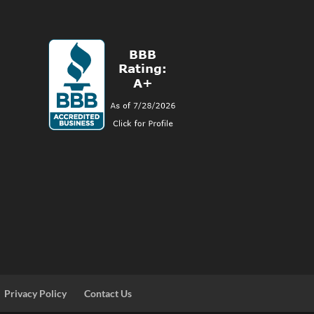
Privacy Policy
Contact Us