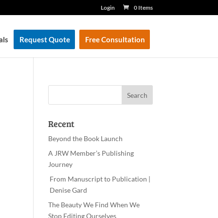
Login
0 Items
als
Request Quote
Free Consultation
Recent
Beyond the Book Launch
A JRW Member’s Publishing
Journey
From Manuscript to Publication |
Denise Gard
The Beauty We Find When We
Stop Editing Ourselves