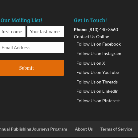
 Our Mailing List!
Get In Touch!
Phone:
(813) 440-3660
Contact Us Online
Follow Us on Facebook
Follow Us on Instagram
Follow Us on X
Follow Us on YouTube
Follow Us on Threads
Follow Us on LinkedIn
Follow Us on Pinterest
nnual Publishing Journeys Program
About Us
Terms of Service