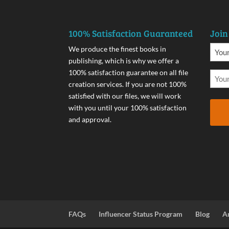
100% Satisfaction Guaranteed
Join
We produce the finest books in
publishing, which is why we offer a
100% satisfaction guarantee on all file
creation services. If you are not 100%
satisfied with our files, we will work
with you until your 100% satisfaction
and approval.
FAQs
Influencer Status Program
Blog
A