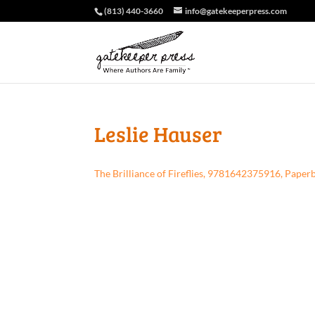
(813) 440-3660
info@gatekeeperpress.com
Leslie Hauser
The Brilliance of Fireflies, 9781642375916, Paper