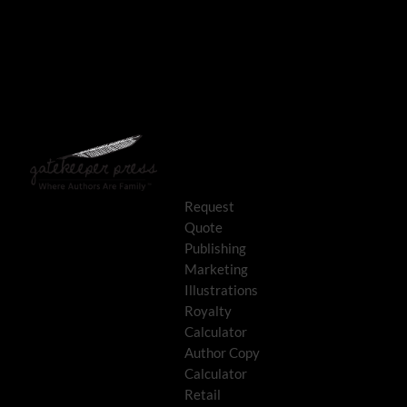
Request
Quote
Publishing
Marketing
Illustrations
Royalty
Calculator
Author Copy
Calculator
Retail