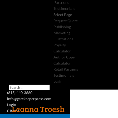
Partners
Testimonials
Select Page
Request Quote
Publishing
Marketing
Illustrations
Royalty
Calculator
Author Copy
Calculator
Retail Partners
Testimonials
Login
(813) 440-3660
info@gatekeeperpress.com
Login
Leanna Troesh
0 Items