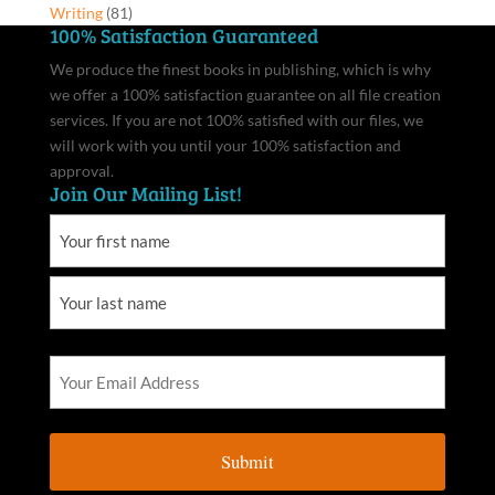
Writing
(81)
100% Satisfaction Guaranteed
We produce the finest books in publishing, which is why
we offer a 100% satisfaction guarantee on all file creation
services. If you are not 100% satisfied with our files, we
will work with you until your 100% satisfaction and
approval.
Join Our Mailing List!