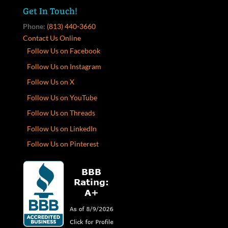
Get In Touch!
Phone:
(813) 440-3660
Contact Us Online
Follow Us on Facebook
Follow Us on Instagram
Follow Us on X
Follow Us on YouTube
Follow Us on Threads
Follow Us on LinkedIn
Follow Us on Pinterest