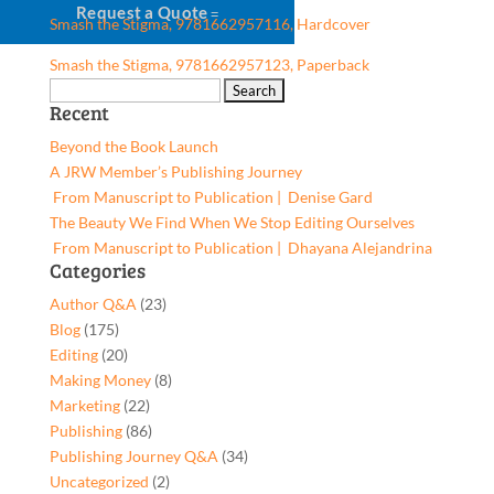
Request a Quote
Smash the Stigma, 9781662957116, Hardcover
Smash the Stigma, 9781662957123, Paperback
Search
Recent
for:
Beyond the Book Launch
A JRW Member’s Publishing Journey
From Manuscript to Publication | Denise Gard​
The Beauty We Find When We Stop Editing Ourselves
From Manuscript to Publication | Dhayana Alejandrina
Categories
Author Q&A
(23)
Blog
(175)
Editing
(20)
Making Money
(8)
Marketing
(22)
Publishing
(86)
Publishing Journey Q&A
(34)
Uncategorized
(2)