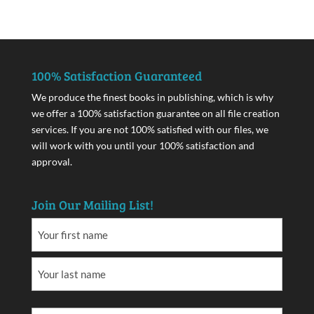
100% Satisfaction Guaranteed
We produce the finest books in publishing, which is why
we offer a 100% satisfaction guarantee on all file creation
services. If you are not 100% satisfied with our files, we
will work with you until your 100% satisfaction and
approval.
Join Our Mailing List!