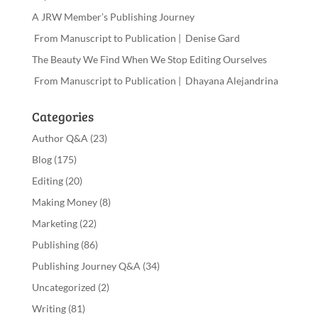
A JRW Member’s Publishing Journey
From Manuscript to Publication | Denise Gard
The Beauty We Find When We Stop Editing Ourselves
From Manuscript to Publication | Dhayana Alejandrina
Categories
Author Q&A
(23)
Blog
(175)
Editing
(20)
Making Money
(8)
Marketing
(22)
Publishing
(86)
Publishing Journey Q&A
(34)
Uncategorized
(2)
Writing
(81)