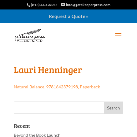
(813) 440-3660
info@gatekeeperpress.com
Request a Quote
Lauri Henninger
Natural Balance, 9781642379198, Paperback
Recent
Beyond the Book Launch