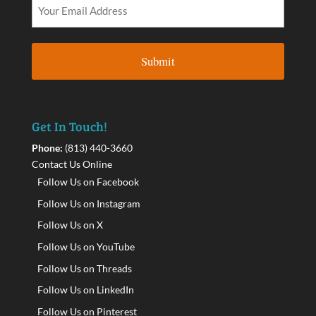
Get In Touch!
Phone:
(813) 440-3660
Contact Us Online
Follow Us on Facebook
Follow Us on Instagram
Follow Us on X
Follow Us on YouTube
Follow Us on Threads
Follow Us on LinkedIn
Follow Us on Pinterest