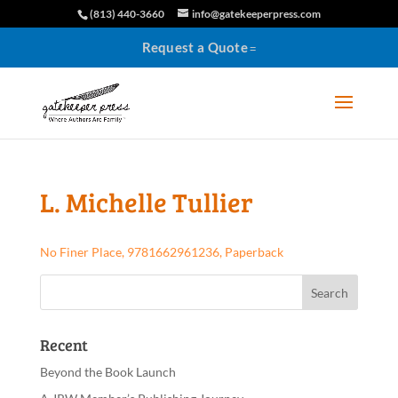
(813) 440-3660
info@gatekeeperpress.com
Request a Quote
L. Michelle Tullier
No Finer Place, 9781662961236, Paperback
Recent
Beyond the Book Launch