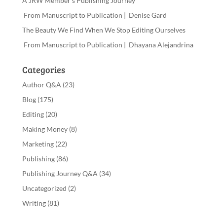
A JRW Member’s Publishing Journey
From Manuscript to Publication | Denise Gard
The Beauty We Find When We Stop Editing Ourselves
From Manuscript to Publication | Dhayana Alejandrina
Categories
Author Q&A
(23)
Blog
(175)
Editing
(20)
Making Money
(8)
Marketing
(22)
Publishing
(86)
Publishing Journey Q&A
(34)
Uncategorized
(2)
Writing
(81)