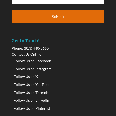
Get In Touch!
Phone:
(813) 440-3660
Contact Us Online
Follow Us on Facebook
Follow Us on Instagram
Follow Us on X
Follow Us on YouTube
Follow Us on Threads
Follow Us on LinkedIn
Follow Us on Pinterest