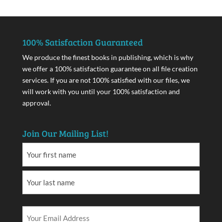
100% Satisfaction Guaranteed
We produce the finest books in publishing, which is why
we offer a 100% satisfaction guarantee on all file creation
services. If you are not 100% satisfied with our files, we
will work with you until your 100% satisfaction and
approval.
Join Our Mailing List!