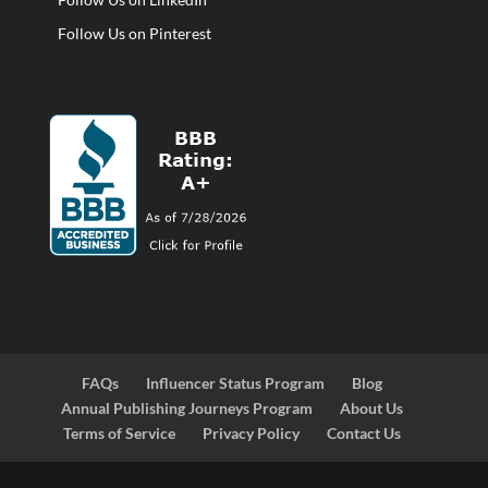
Follow Us on Pinterest
FAQs
Influencer Status Program
Blog
Annual Publishing Journeys Program
About Us
Terms of Service
Privacy Policy
Contact Us