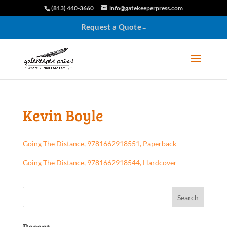
(813) 440-3660
info@gatekeeperpress.com
Request a Quote
Kevin Boyle
Going The Distance, 9781662918551, Paperback
Going The Distance, 9781662918544, Hardcover