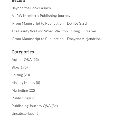
Recent
Beyond the Book Launch
A JRW Member’s Publishing Journey
From Manuscript to Publication | Denise Gard
The Beauty We Find When We Stop Editing Ourselves
From Manuscript to Publication | Dhayana Alejandrina
Categories
Author Q&A
(23)
Blog
(175)
Editing
(20)
Making Money
(8)
Marketing
(22)
Publishing
(86)
Publishing Journey Q&A
(34)
Uncategorized
(2)