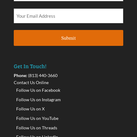
Get In Touch!
Phone:
(813) 440-3660
Contact Us Online
Follow Us on Facebook
Follow Us on Instagram
Follow Us on X
Follow Us on YouTube
Follow Us on Threads
Follow Us on LinkedIn