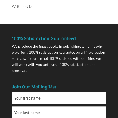
Writing
(81)
100% Satisfaction Guaranteed
We produce the finest books in publishing, which is why
we offer a 100% satisfaction guarantee on all file creation
services. If you are not 100% satisfied with our files, we
will work with you until your 100% satisfaction and
approval.
Join Our Mailing List!