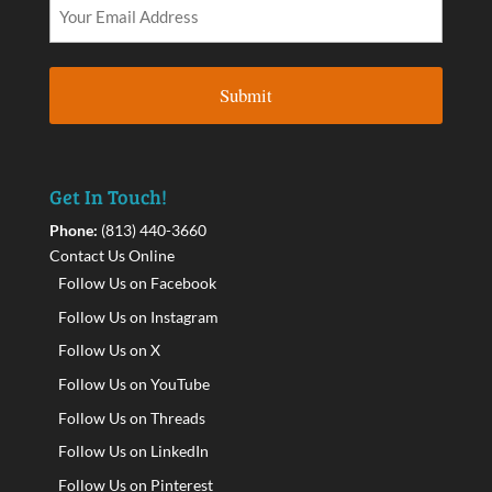
Get In Touch!
Phone:
(813) 440-3660
Contact Us Online
Follow Us on Facebook
Follow Us on Instagram
Follow Us on X
Follow Us on YouTube
Follow Us on Threads
Follow Us on LinkedIn
Follow Us on Pinterest