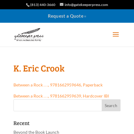
(813) 440-3660
info@gatekeeperpress.com
Request a Quote
K. Eric Crook
Between a Rock . . ., 9781662959646, Paperback
Between a Rock . . ., 9781662959639, Hardcover IBI
Recent
Beyond the Book Launch