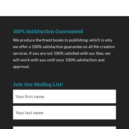
100% Satisfaction Guaranteed
We produce the finest books in publishing, which is why
we offer a 100% satisfaction guarantee on all file creation
services. If you are not 100% satisfied with our files, we
will work with you until your 100% satisfaction and
approval.
Join Our Mailing List!