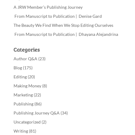
A JRW Member’s Publishing Journey
From Manuscript to Publication | Denise Gard
The Beauty We Find When We Stop Editing Ourselves
From Manuscript to Publication | Dhayana Alejandrina
Categories
Author Q&A
(23)
Blog
(175)
Editing
(20)
Making Money
(8)
Marketing
(22)
Publishing
(86)
Publishing Journey Q&A
(34)
Uncategorized
(2)
Writing
(81)