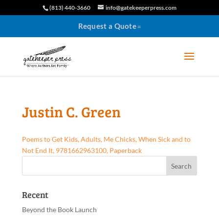
(813) 440-3660
info@gatekeeperpress.com
Request a Quote
Justin C. Green
Poems to Get Kids, Adults, Me Chicks, When Sick and to
Not End It, 9781662963100, Paperback
Recent
Beyond the Book Launch