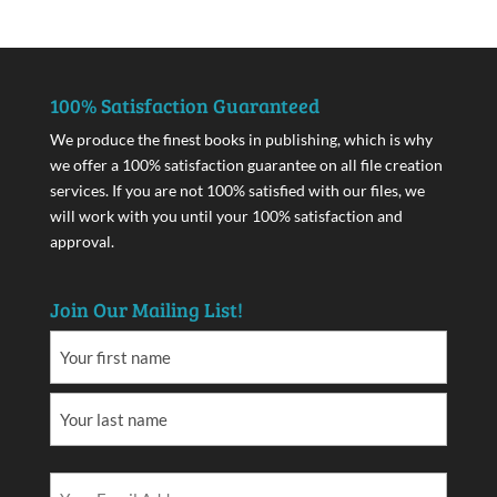
100% Satisfaction Guaranteed
We produce the finest books in publishing, which is why
we offer a 100% satisfaction guarantee on all file creation
services. If you are not 100% satisfied with our files, we
will work with you until your 100% satisfaction and
approval.
Join Our Mailing List!