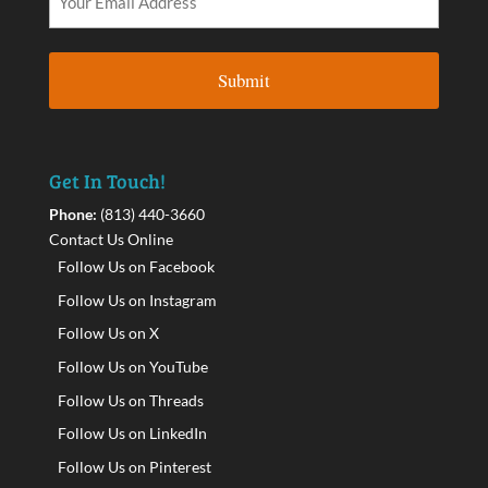
Get In Touch!
Phone:
(813) 440-3660
Contact Us Online
Follow Us on Facebook
Follow Us on Instagram
Follow Us on X
Follow Us on YouTube
Follow Us on Threads
Follow Us on LinkedIn
Follow Us on Pinterest