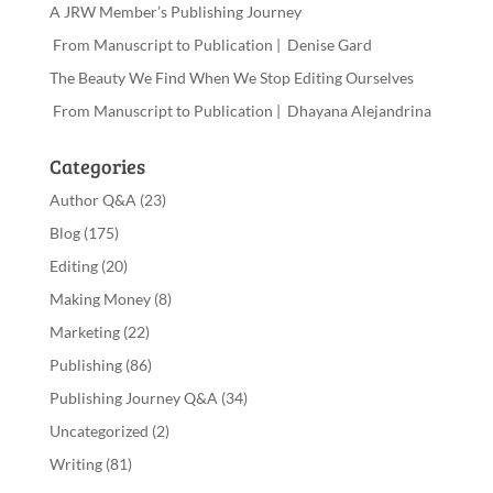
A JRW Member’s Publishing Journey
From Manuscript to Publication | Denise Gard
The Beauty We Find When We Stop Editing Ourselves
From Manuscript to Publication | Dhayana Alejandrina
Categories
Author Q&A
(23)
Blog
(175)
Editing
(20)
Making Money
(8)
Marketing
(22)
Publishing
(86)
Publishing Journey Q&A
(34)
Uncategorized
(2)
Writing
(81)