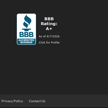
Privacy Policy
Contact Us