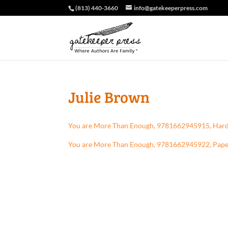
(813) 440-3660
info@gatekeeperpress.com
Julie Brown
You are More Than Enough, 9781662945915, Har
You are More Than Enough, 9781662945922, Pap