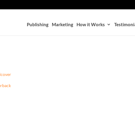
Publishing
Marketing
How it Works
Testimoni
dcover
erback