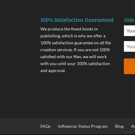
100% Satisfaction Guaranteed
Join
We produce the finest books in
publishing, which is why we offer a
100% satisfaction guarantee on all file
creation services. If you are not 100%
satisfied with our files, we will work
with you until your 100% satisfaction
and approval.
FAQs
Influencer Status Program
Blog
A