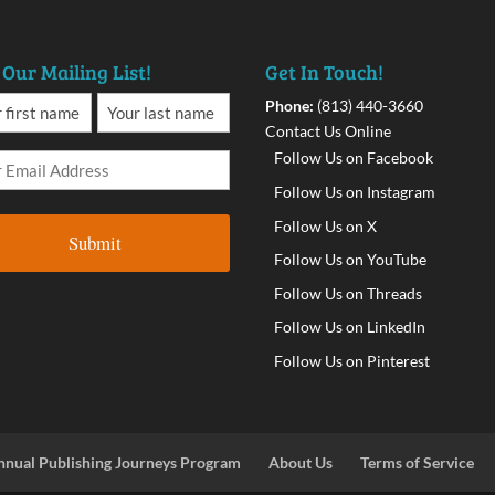
 Our Mailing List!
Get In Touch!
Phone:
(813) 440-3660
Contact Us Online
Follow Us on Facebook
Follow Us on Instagram
Follow Us on X
Follow Us on YouTube
Follow Us on Threads
Follow Us on LinkedIn
Follow Us on Pinterest
nnual Publishing Journeys Program
About Us
Terms of Service