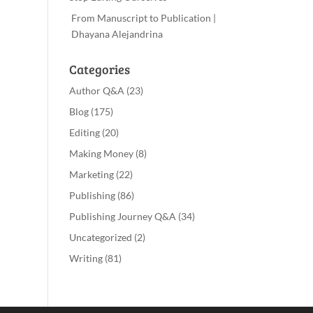
From Manuscript to Publication |
Dhayana Alejandrina
Categories
Author Q&A
(23)
Blog
(175)
Editing
(20)
Making Money
(8)
Marketing
(22)
Publishing
(86)
Publishing Journey Q&A
(34)
Uncategorized
(2)
Writing
(81)