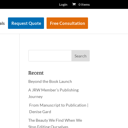
Login
0 Items
als
Request Quote
Free Consultation
Recent
Beyond the Book Launch
A JRW Member’s Publishing
Journey
From Manuscript to Publication |
Denise Gard​
The Beauty We Find When We
Stop Editing Ourselves