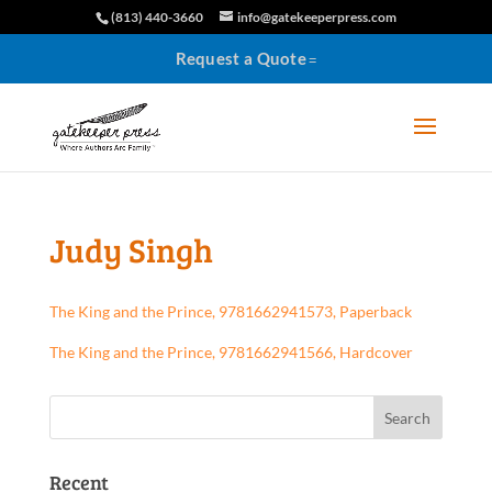
(813) 440-3660
info@gatekeeperpress.com
Request a Quote
Judy Singh
The King and the Prince, 9781662941573, Paperback
The King and the Prince, 9781662941566, Hardcover
Recent