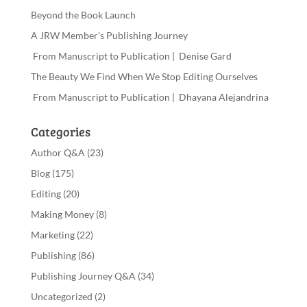
Beyond the Book Launch
A JRW Member’s Publishing Journey
From Manuscript to Publication | Denise Gard
The Beauty We Find When We Stop Editing Ourselves
From Manuscript to Publication | Dhayana Alejandrina
Categories
Author Q&A
(23)
Blog
(175)
Editing
(20)
Making Money
(8)
Marketing
(22)
Publishing
(86)
Publishing Journey Q&A
(34)
Uncategorized
(2)