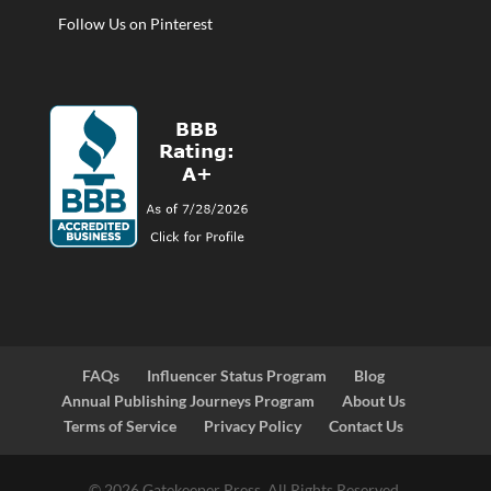
Follow Us on Pinterest
FAQs
Influencer Status Program
Blog
Annual Publishing Journeys Program
About Us
Terms of Service
Privacy Policy
Contact Us
© 2026 Gatekeeper Press. All Rights Reserved.