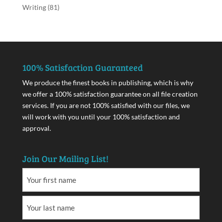
Writing
(81)
100% Satisfaction Guaranteed
We produce the finest books in publishing, which is why
we offer a 100% satisfaction guarantee on all file creation
services. If you are not 100% satisfied with our files, we
will work with you until your 100% satisfaction and
approval.
Join Our Mailing List!