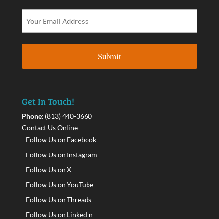
Get In Touch!
Phone:
(813) 440-3660
Contact Us Online
Follow Us on Facebook
Follow Us on Instagram
Follow Us on X
Follow Us on YouTube
Follow Us on Threads
Follow Us on LinkedIn