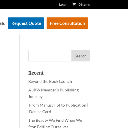
Login
0 Items
als
Request Quote
Free Consultation
Recent
Beyond the Book Launch
A JRW Member’s Publishing
Journey
From Manuscript to Publication |
Denise Gard
The Beauty We Find When We
Stop Editing Ourselves