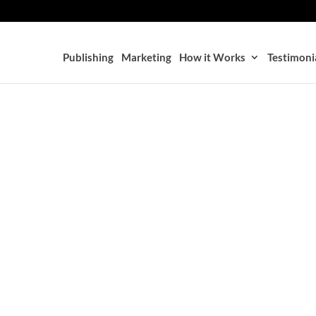
Publishing
Marketing
How it Works
Testimoni