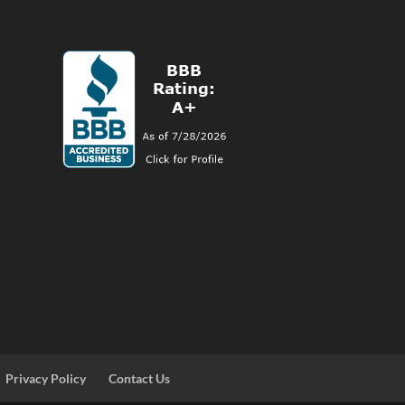
Privacy Policy
Contact Us