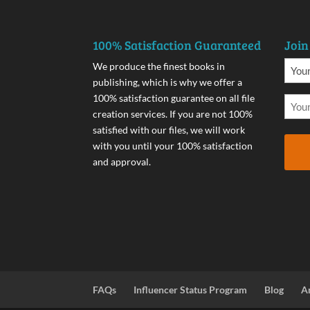
100% Satisfaction Guaranteed
Join
We produce the finest books in
publishing, which is why we offer a
100% satisfaction guarantee on all file
creation services. If you are not 100%
satisfied with our files, we will work
with you until your 100% satisfaction
and approval.
FAQs
Influencer Status Program
Blog
A