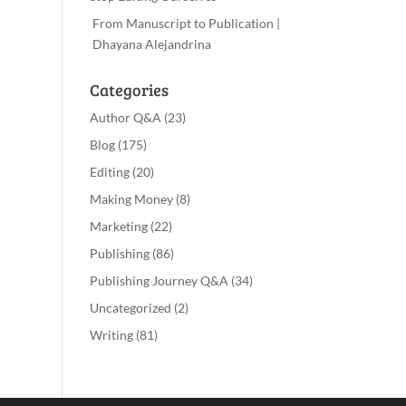
From Manuscript to Publication |
Dhayana Alejandrina
Categories
Author Q&A
(23)
Blog
(175)
Editing
(20)
Making Money
(8)
Marketing
(22)
Publishing
(86)
Publishing Journey Q&A
(34)
Uncategorized
(2)
Writing
(81)