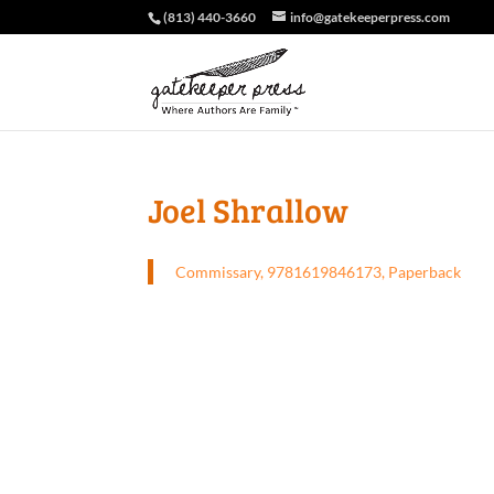
(813) 440-3660
info@gatekeeperpress.com
Joel Shrallow
Commissary, 9781619846173, Paperback