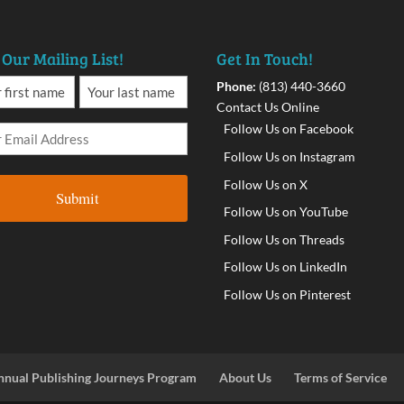
 Our Mailing List!
Get In Touch!
Phone:
(813) 440-3660
Contact Us Online
Follow Us on Facebook
Follow Us on Instagram
Follow Us on X
Follow Us on YouTube
Follow Us on Threads
Follow Us on LinkedIn
Follow Us on Pinterest
nnual Publishing Journeys Program
About Us
Terms of Service