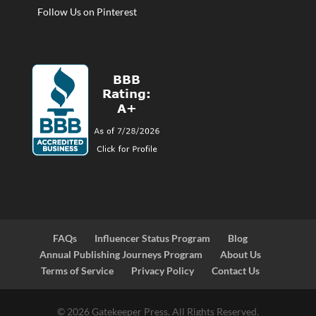
Follow Us on Pinterest
FAQs
Influencer Status Program
Blog
Annual Publishing Journeys Program
About Us
Terms of Service
Privacy Policy
Contact Us
© 2026 Gatekeeper Press. All Rights Reserved.