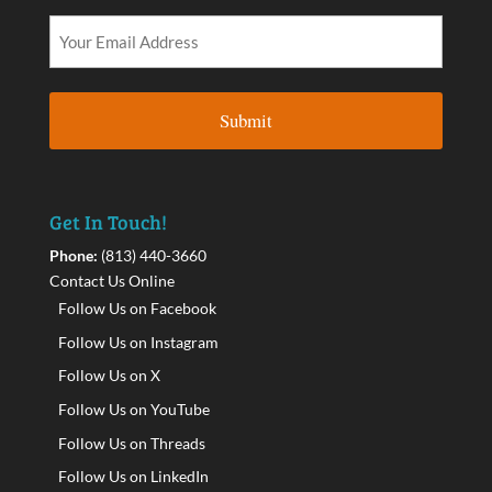
Get In Touch!
Phone:
(813) 440-3660
Contact Us Online
Follow Us on Facebook
Follow Us on Instagram
Follow Us on X
Follow Us on YouTube
Follow Us on Threads
Follow Us on LinkedIn