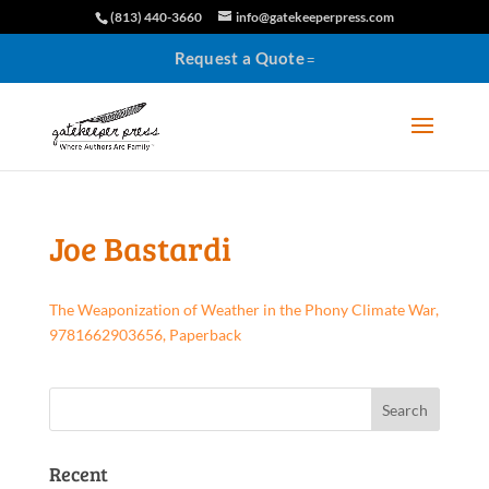
(813) 440-3660
info@gatekeeperpress.com
Request a Quote
Joe Bastardi
The Weaponization of Weather in the Phony Climate War,
9781662903656, Paperback
Recent