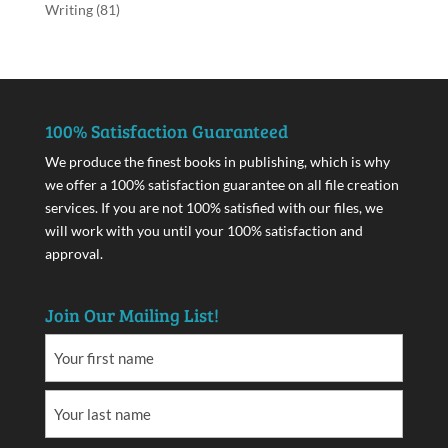
Writing
(81)
100% Satisfaction Guaranteed
We produce the finest books in publishing, which is why
we offer a 100% satisfaction guarantee on all file creation
services. If you are not 100% satisfied with our files, we
will work with you until your 100% satisfaction and
approval.
Join Our Mailing List!