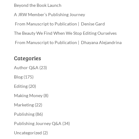
Beyond the Book Launch
A JRW Member’s Publishing Journey
From Manuscript to Publication | Denise Gard
The Beauty We Find When We Stop Editing Ourselves
From Manuscript to Publication | Dhayana Alejandrina
Categories
Author Q&A
(23)
Blog
(175)
Editing
(20)
Making Money
(8)
Marketing
(22)
Publishing
(86)
Publishing Journey Q&A
(34)
Uncategorized
(2)