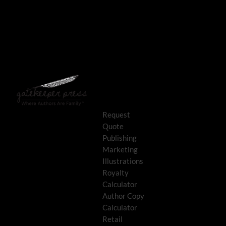
Request
Quote
Publishing
Marketing
Illustrations
Royalty
Calculator
Author Copy
Calculator
Retail