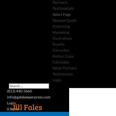
Partners
Testimonials
Select Page
Request Quote
Publishing
Marketing
Illustrations
Royalty
Calculator
Author Copy
Calculator
Retail Partners
Testimonials
Login
(813) 440-3660
info@gatekeeperpress.com
Login
Jill Fales
0 Items