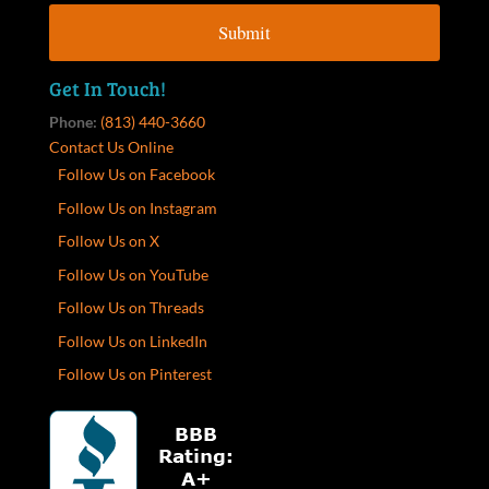
Get In Touch!
Phone:
(813) 440-3660
Contact Us Online
Follow Us on Facebook
Follow Us on Instagram
Follow Us on X
Follow Us on YouTube
Follow Us on Threads
Follow Us on LinkedIn
Follow Us on Pinterest