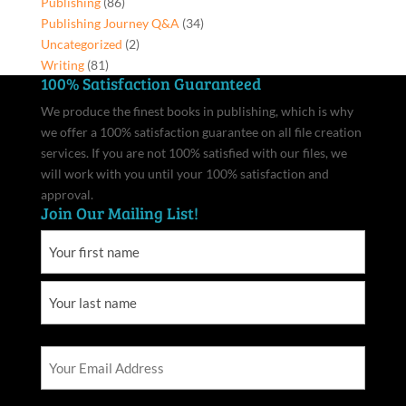
Publishing
(86)
Publishing Journey Q&A
(34)
Uncategorized
(2)
Writing
(81)
100% Satisfaction Guaranteed
We produce the finest books in publishing, which is why
we offer a 100% satisfaction guarantee on all file creation
services. If you are not 100% satisfied with our files, we
will work with you until your 100% satisfaction and
approval.
Join Our Mailing List!