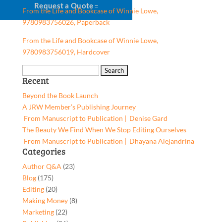
Request a Quote
From the Life and Bookcase of Winnie Lowe,
9780983756026, Paperback
From the Life and Bookcase of Winnie Lowe,
9780983756019, Hardcover
Search
Recent
for:
Beyond the Book Launch
A JRW Member’s Publishing Journey
From Manuscript to Publication | Denise Gard​
The Beauty We Find When We Stop Editing Ourselves
From Manuscript to Publication | Dhayana Alejandrina
Categories
Author Q&A
(23)
Blog
(175)
Editing
(20)
Making Money
(8)
Marketing
(22)