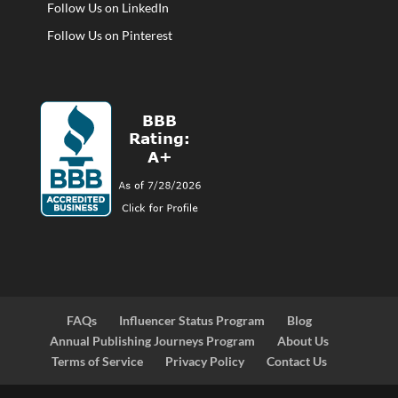
Follow Us on LinkedIn
Follow Us on Pinterest
FAQs
Influencer Status Program
Blog
Annual Publishing Journeys Program
About Us
Terms of Service
Privacy Policy
Contact Us