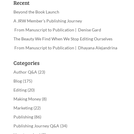
Recent
Beyond the Book Launch
A JRW Member’s Publishing Journey
From Manuscript to Publication | Denise Gard
The Beauty We Find When We Stop Editing Ourselves
From Manuscript to Publication | Dhayana Alejandrina
Categories
Author Q&A
(23)
Blog
(175)
Editing
(20)
Making Money
(8)
Marketing
(22)
Publishing
(86)
Publishing Journey Q&A
(34)