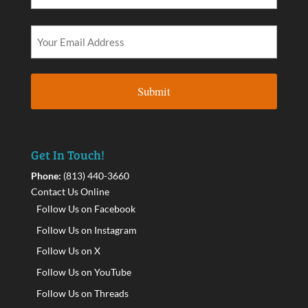
Get In Touch!
Phone:
(813) 440-3660
Contact Us Online
Follow Us on Facebook
Follow Us on Instagram
Follow Us on X
Follow Us on YouTube
Follow Us on Threads