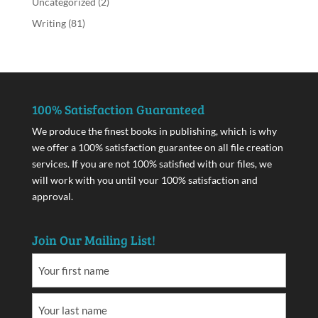
Uncategorized
(2)
Writing
(81)
100% Satisfaction Guaranteed
We produce the finest books in publishing, which is why
we offer a 100% satisfaction guarantee on all file creation
services. If you are not 100% satisfied with our files, we
will work with you until your 100% satisfaction and
approval.
Join Our Mailing List!