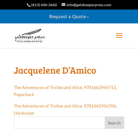
(813) 440-3660
info@gatekeeperpress.com
Request a Quote
Jacquelene D’Amico
The Adventures of Trollee and Alice, 9781662956713,
Paperback
The Adventures of Trollee and Alice, 9781662956706,
Hardcover