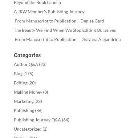
Beyond the Book Launch
A JRW Member’s Publishing Journey
From Manuscript to Publication | Denise Gard
The Beauty We Find When We Stop Editing Ourselves
From Manuscript to Publication | Dhayana Alejandrina
Categories
Author Q&A
(23)
Blog
(175)
Editing
(20)
Making Money
(8)
Marketing
(22)
Publishing
(86)
Publishing Journey Q&A
(34)
Uncategorized
(2)