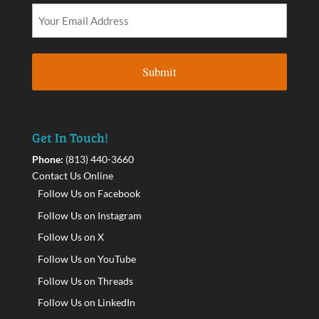
Get In Touch!
Phone:
(813) 440-3660
Contact Us Online
Follow Us on Facebook
Follow Us on Instagram
Follow Us on X
Follow Us on YouTube
Follow Us on Threads
Follow Us on LinkedIn