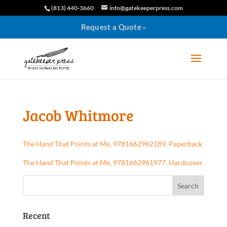
(813) 440-3660
info@gatekeeperpress.com
Request a Quote
Jacob Whitmore
The Hand That Points at Me, 9781662962189, Paperback
The Hand That Points at Me, 9781662961977, Hardcover
Recent