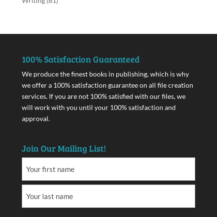
Writing
(81)
100% Satisfaction Guaranteed
We produce the finest books in publishing, which is why
we offer a 100% satisfaction guarantee on all file creation
services. If you are not 100% satisfied with our files, we
will work with you until your 100% satisfaction and
approval.
Join Our Mailing List!