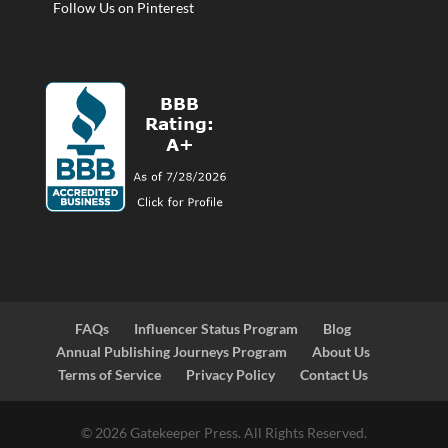
Follow Us on Pinterest
FAQs
Influencer Status Program
Blog
Annual Publishing Journeys Program
About Us
Terms of Service
Privacy Policy
Contact Us
© 2026 Gatekeeper Press. All Rights Reserved.