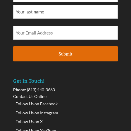
Get In Touch!
Phone:
(813) 440-3660
Contact Us Online
Follow Us on Facebook
Follow Us on Instagram
Follow Us on X
Follow Us on YouTube