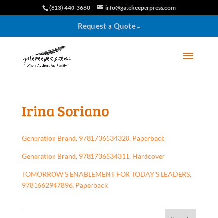
(813) 440-3660
info@gatekeeperpress.com
Request a Quote
Irina Soriano
Generation Brand, 9781736534328, Paperback
Generation Brand, 9781736534311, Hardcover
TOMORROW’S ENABLEMENT FOR TODAY’S LEADERS,
9781662947896, Paperback