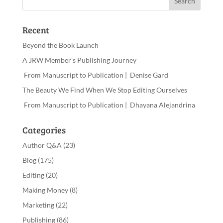
Recent
Beyond the Book Launch
A JRW Member’s Publishing Journey
From Manuscript to Publication | Denise Gard
The Beauty We Find When We Stop Editing Ourselves
From Manuscript to Publication | Dhayana Alejandrina
Categories
Author Q&A
(23)
Blog
(175)
Editing
(20)
Making Money
(8)
Marketing
(22)
Publishing
(86)