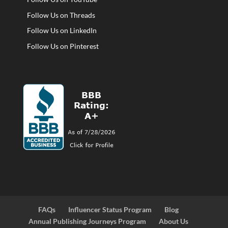
Follow Us on Threads
Follow Us on LinkedIn
Follow Us on Pinterest
FAQs
Influencer Status Program
Blog
Annual Publishing Journeys Program
About Us