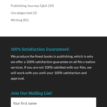
Publishing Journey Q&A
(34)
Uncategorized
(2)
Writing
(81)
100% Satisfaction Guaranteed
We produce the finest books in publishing, which is why
we offer a 100% satisfaction guarantee on all file creation
services. If you are not 100% satisfied with our files, we
will work with you until your 100% satisfaction and
approval.
Join Our Mailing List!