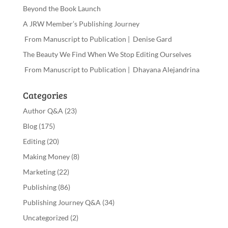
Beyond the Book Launch
A JRW Member’s Publishing Journey
From Manuscript to Publication | Denise Gard
The Beauty We Find When We Stop Editing Ourselves
From Manuscript to Publication | Dhayana Alejandrina
Categories
Author Q&A
(23)
Blog
(175)
Editing
(20)
Making Money
(8)
Marketing
(22)
Publishing
(86)
Publishing Journey Q&A
(34)
Uncategorized
(2)