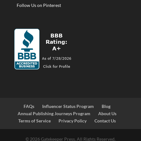
Follow Us on Pinterest
FAQs
Influencer Status Program
Blog
Annual Publishing Journeys Program
About Us
Terms of Service
Privacy Policy
Contact Us
© 2026 Gatekeeper Press. All Rights Reserved.