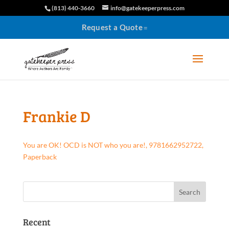
(813) 440-3660
info@gatekeeperpress.com
Request a Quote
Frankie D
You are OK! OCD is NOT who you are!, 9781662952722,
Paperback
Recent