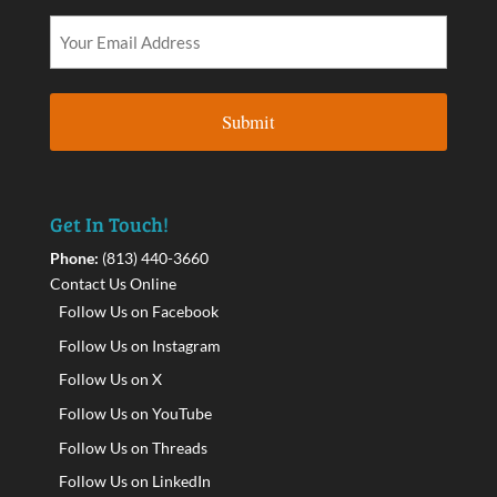
Get In Touch!
Phone:
(813) 440-3660
Contact Us Online
Follow Us on Facebook
Follow Us on Instagram
Follow Us on X
Follow Us on YouTube
Follow Us on Threads
Follow Us on LinkedIn