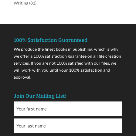
Writing
(81)
100% Satisfaction Guaranteed
We produce the finest books in publishing, which is why
we offer a 100% satisfaction guarantee on all file creation
services. If you are not 100% satisfied with our files, we
will work with you until your 100% satisfaction and
approval.
Join Our Mailing List!