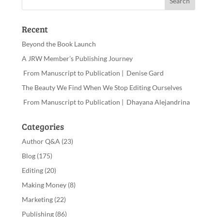
Recent
Beyond the Book Launch
A JRW Member’s Publishing Journey
From Manuscript to Publication | Denise Gard
The Beauty We Find When We Stop Editing Ourselves
From Manuscript to Publication | Dhayana Alejandrina
Categories
Author Q&A
(23)
Blog
(175)
Editing
(20)
Making Money
(8)
Marketing
(22)
Publishing
(86)