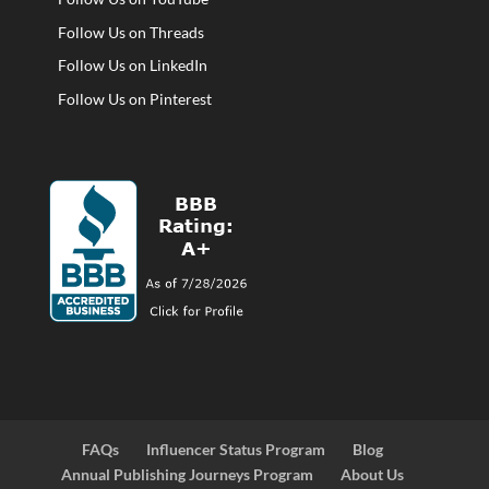
Follow Us on Threads
Follow Us on LinkedIn
Follow Us on Pinterest
FAQs
Influencer Status Program
Blog
Annual Publishing Journeys Program
About Us