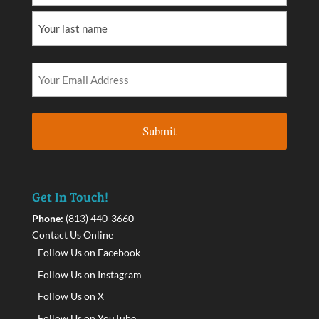
Get In Touch!
Phone:
(813) 440-3660
Contact Us Online
Follow Us on Facebook
Follow Us on Instagram
Follow Us on X
Follow Us on YouTube