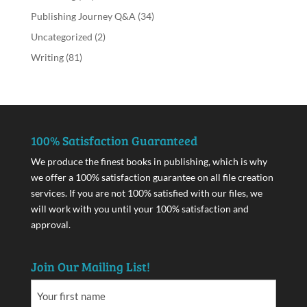
Publishing Journey Q&A
(34)
Uncategorized
(2)
Writing
(81)
100% Satisfaction Guaranteed
We produce the finest books in publishing, which is why
we offer a 100% satisfaction guarantee on all file creation
services. If you are not 100% satisfied with our files, we
will work with you until your 100% satisfaction and
approval.
Join Our Mailing List!