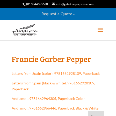
(813) 440-3660
info@gatekeeperpress.com
Request a Quote
Francie Garber Pepper
Letters from Spain (color), 9781662928109, Paperback
Letters from Spain (black & white), 9781662928109,
Paperback
Andiamo!, 9781662964305, Paperback Color
Andiamo!, 9781662966446, Paperback Black & White