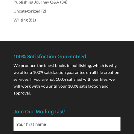
Publishing Journey Q&A
(34)
Uncategorized
(2)
Writing
(81)
100% Satisfaction Guaranteed
We produce the finest books in publishing, which is why
we offer a 100% satisfaction guarantee on all file creation
services. If you are not 100% satisfied with our files, we
will work with you until your 100% satisfaction and
approval.
Join Our Mailing List!