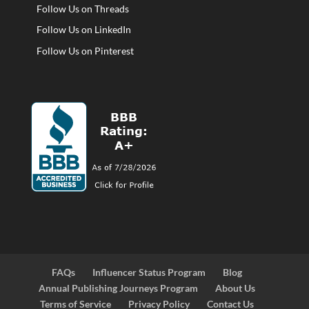
Follow Us on Threads
Follow Us on LinkedIn
Follow Us on Pinterest
FAQs
Influencer Status Program
Blog
Annual Publishing Journeys Program
About Us
Terms of Service
Privacy Policy
Contact Us