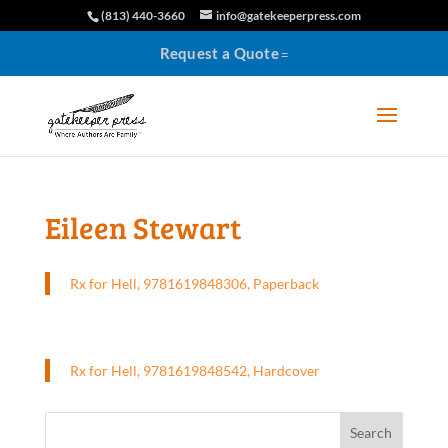
(813) 440-3660
info@gatekeeperpress.com
Request a Quote
Eileen Stewart
Rx for Hell, 9781619848306, Paperback
Rx for Hell, 9781619848542, Hardcover