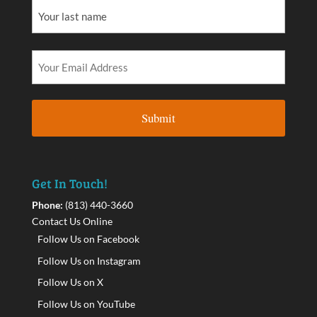
Get In Touch!
Phone:
(813) 440-3660
Contact Us Online
Follow Us on Facebook
Follow Us on Instagram
Follow Us on X
Follow Us on YouTube