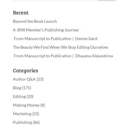
Recent
Beyond the Book Launch
A JRW Member’s Publishing Journey
From Manuscript to Publication | Denise Gard
The Beauty We Find When We Stop Editing Ourselves
From Manuscript to Publication | Dhayana Alejandrina
Categories
Author Q&A
(23)
Blog
(175)
Editing
(20)
Making Money
(8)
Marketing
(22)
Publishing
(86)