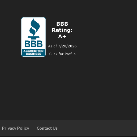
Privacy Policy
Contact Us