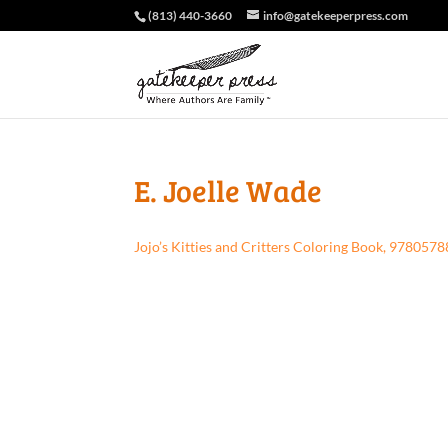
(813) 440-3660
info@gatekeeperpress.com
E. Joelle Wade
Jojo’s Kitties and Critters Coloring Book, 97805