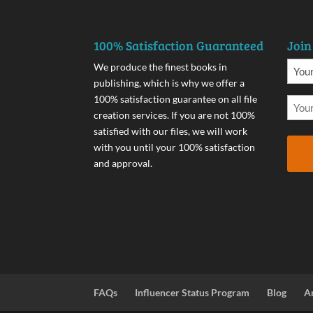
100% Satisfaction Guaranteed
Join
We produce the finest books in
publishing, which is why we offer a
100% satisfaction guarantee on all file
creation services. If you are not 100%
satisfied with our files, we will work
with you until your 100% satisfaction
and approval.
FAQs
Influencer Status Program
Blog
A