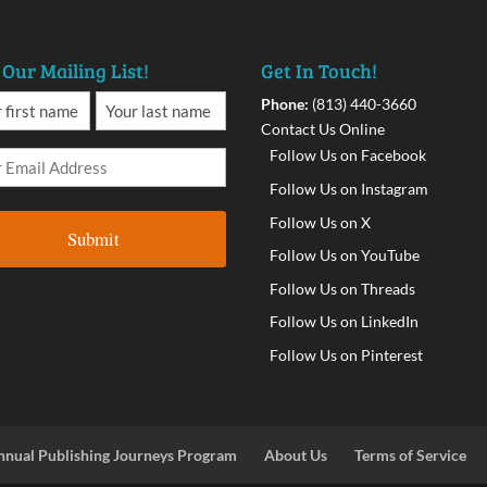
 Our Mailing List!
Get In Touch!
Phone:
(813) 440-3660
Contact Us Online
Follow Us on Facebook
Follow Us on Instagram
Follow Us on X
Follow Us on YouTube
Follow Us on Threads
Follow Us on LinkedIn
Follow Us on Pinterest
nnual Publishing Journeys Program
About Us
Terms of Service