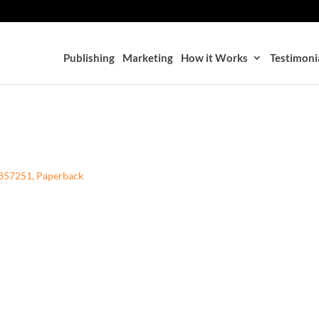
Publishing
Marketing
How it Works
Testimoni
78857251, Paperback