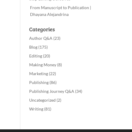
From Manuscript to Publication |
Dhayana Alejandrina
Categories
Author Q&A
(23)
Blog
(175)
Editing
(20)
Making Money
(8)
Marketing
(22)
Publishing
(86)
Publishing Journey Q&A
(34)
Uncategorized
(2)
Writing
(81)