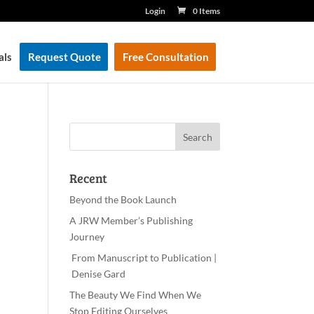
Login
0 Items
als
Request Quote
Free Consultation
Recent
Beyond the Book Launch
A JRW Member’s Publishing
Journey
From Manuscript to Publication |
Denise Gard
The Beauty We Find When We
Stop Editing Ourselves