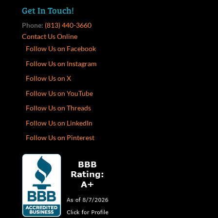
Get In Touch!
Phone:
(813) 440-3660
Contact Us Online
Follow Us on Facebook
Follow Us on Instagram
Follow Us on X
Follow Us on YouTube
Follow Us on Threads
Follow Us on LinkedIn
Follow Us on Pinterest