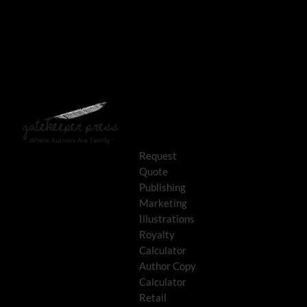
Request
Quote
Publishing
Marketing
Illustrations
Royalty
Calculator
Author Copy
Calculator
Retail