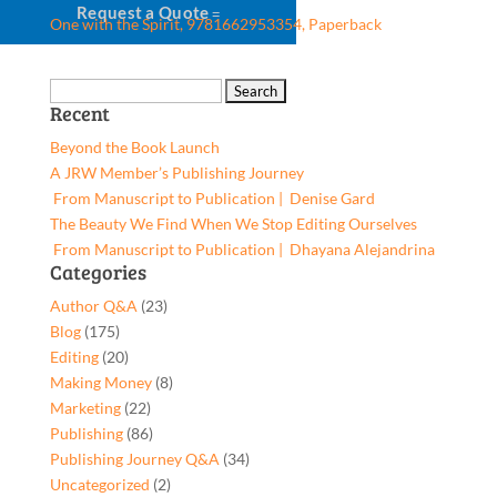
Request a Quote
One with the Spirit, 9781662953354, Paperback
Search
Recent
for:
Beyond the Book Launch
A JRW Member’s Publishing Journey
From Manuscript to Publication | Denise Gard​
The Beauty We Find When We Stop Editing Ourselves
From Manuscript to Publication | Dhayana Alejandrina
Categories
Author Q&A
(23)
Blog
(175)
Editing
(20)
Making Money
(8)
Marketing
(22)
Publishing
(86)
Publishing Journey Q&A
(34)
Uncategorized
(2)