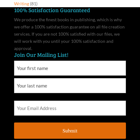
Writing
(81)
100% Satisfaction Guaranteed
We produce the finest books in publishing, which is why
we offer a 100% satisfaction guarantee on all file creation
services. If you are not 100% satisfied with our files, we
will work with you until your 100% satisfaction and
approval.
Join Our Mailing List!