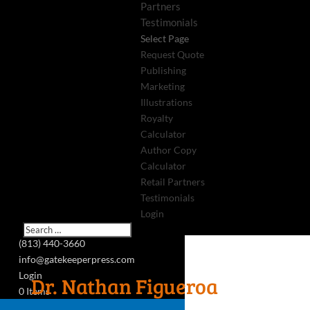
Partners
Testimonials
Select Page
Request Quote
Publishing
Marketing
Illustrations
Royalty
Calculator
Author Copy
Calculator
Retail Partners
Testimonials
Login
(813) 440-3660
info@gatekeeperpress.com
Login
Dr. Nathan Figueroa
0 Items