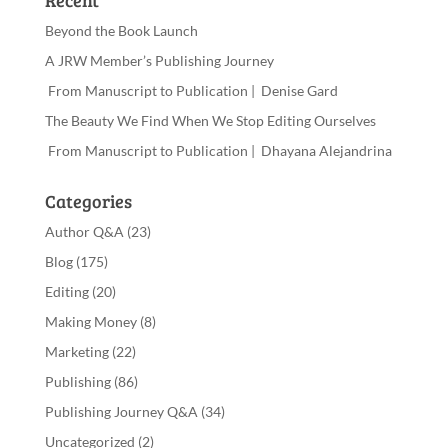
Recent
Beyond the Book Launch
A JRW Member’s Publishing Journey
From Manuscript to Publication | Denise Gard
The Beauty We Find When We Stop Editing Ourselves
From Manuscript to Publication | Dhayana Alejandrina
Categories
Author Q&A
(23)
Blog
(175)
Editing
(20)
Making Money
(8)
Marketing
(22)
Publishing
(86)
Publishing Journey Q&A
(34)
Uncategorized
(2)