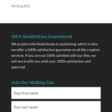
Writing
(81)
100% Satisfaction Guaranteed
We produce the finest books in publishing, which is why
we offer a 100% satisfaction guarantee on all file creation
services. If you are not 100% satisfied with our files, we
will work with you until your 100% satisfaction and
approval.
Join Our Mailing List!