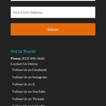
Get In Touch!
Phone:
(813) 440-3660
Contact Us Online
Follow Us on Facebook
Follow Us on Instagram
Follow Us on X
Follow Us on YouTube
Follow Us on Threads
Follow Us on LinkedIn