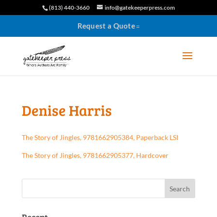
(813) 440-3660
info@gatekeeperpress.com
Request a Quote
Denise Harris
The Story of Jingles, 9781662905384, Paperback LSI
The Story of Jingles, 9781662905377, Hardcover