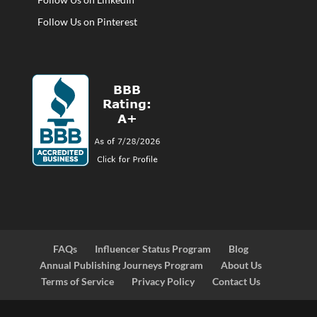
Follow Us on Pinterest
FAQs
Influencer Status Program
Blog
Annual Publishing Journeys Program
About Us
Terms of Service
Privacy Policy
Contact Us