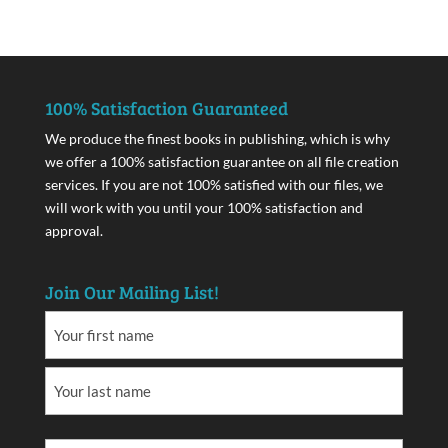
100% Satisfaction Guaranteed
We produce the finest books in publishing, which is why
we offer a 100% satisfaction guarantee on all file creation
services. If you are not 100% satisfied with our files, we
will work with you until your 100% satisfaction and
approval.
Join Our Mailing List!