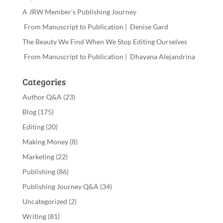
A JRW Member’s Publishing Journey
From Manuscript to Publication | Denise Gard
The Beauty We Find When We Stop Editing Ourselves
From Manuscript to Publication | Dhayana Alejandrina
Categories
Author Q&A
(23)
Blog
(175)
Editing
(20)
Making Money
(8)
Marketing
(22)
Publishing
(86)
Publishing Journey Q&A
(34)
Uncategorized
(2)
Writing
(81)