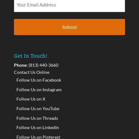
Get In Touch!
Phone:
(813) 440-3660
Contact Us Online
Follow Us on Facebook
Follow Us on Instagram
Follow Us on X
Follow Us on YouTube
Follow Us on Threads
Follow Us on LinkedIn
Follow Us on Pinterest