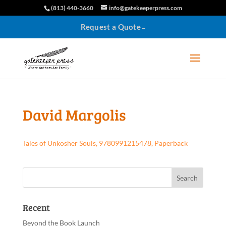
(813) 440-3660
info@gatekeeperpress.com
Request a Quote
David Margolis
Tales of Unkosher Souls, 9780991215478, Paperback
Recent
Beyond the Book Launch