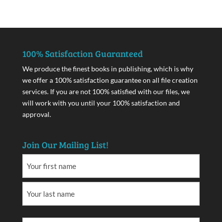
100% Satisfaction Guaranteed
We produce the finest books in publishing, which is why
we offer a 100% satisfaction guarantee on all file creation
services. If you are not 100% satisfied with our files, we
will work with you until your 100% satisfaction and
approval.
Join Our Mailing List!