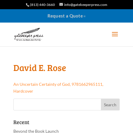
(813) 440-3660
info@gatekeeperpress.com
Request a Quote
David E. Rose
An Uncertain Certainty of God, 9781662965111,
Hardcover
Recent
Beyond the Book Launch