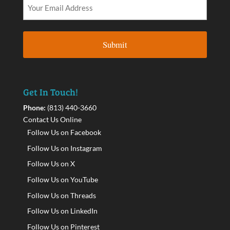
Get In Touch!
Phone:
(813) 440-3660
Contact Us Online
Follow Us on Facebook
Follow Us on Instagram
Follow Us on X
Follow Us on YouTube
Follow Us on Threads
Follow Us on LinkedIn
Follow Us on Pinterest