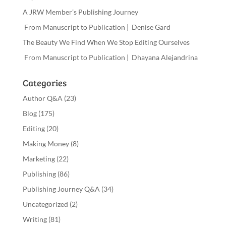
A JRW Member’s Publishing Journey
From Manuscript to Publication | Denise Gard
The Beauty We Find When We Stop Editing Ourselves
From Manuscript to Publication | Dhayana Alejandrina
Categories
Author Q&A
(23)
Blog
(175)
Editing
(20)
Making Money
(8)
Marketing
(22)
Publishing
(86)
Publishing Journey Q&A
(34)
Uncategorized
(2)
Writing
(81)