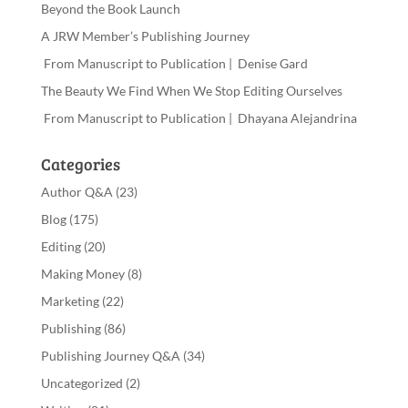
Beyond the Book Launch
A JRW Member’s Publishing Journey
From Manuscript to Publication | Denise Gard
The Beauty We Find When We Stop Editing Ourselves
From Manuscript to Publication | Dhayana Alejandrina
Categories
Author Q&A
(23)
Blog
(175)
Editing
(20)
Making Money
(8)
Marketing
(22)
Publishing
(86)
Publishing Journey Q&A
(34)
Uncategorized
(2)