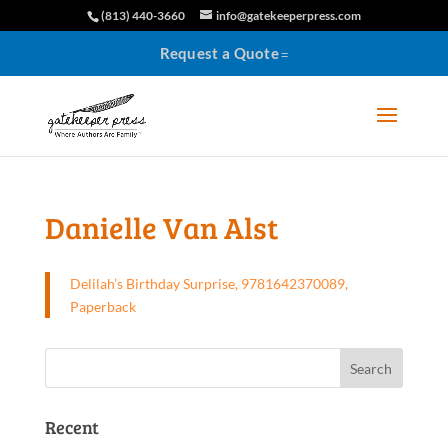
(813) 440-3660
info@gatekeeperpress.com
Request a Quote
Danielle Van Alst
Delilah’s Birthday Surprise, 9781642370089,
Paperback
Recent