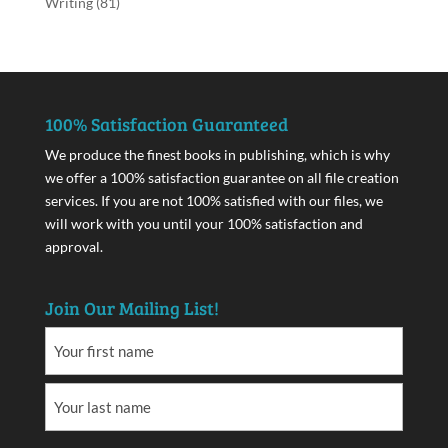
Writing
(81)
100% Satisfaction Guaranteed
We produce the finest books in publishing, which is why
we offer a 100% satisfaction guarantee on all file creation
services. If you are not 100% satisfied with our files, we
will work with you until your 100% satisfaction and
approval.
Join Our Mailing List!