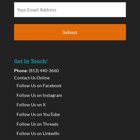
Get In Touch!
Phone:
(813) 440-3660
Contact Us Online
Follow Us on Facebook
Follow Us on Instagram
Follow Us on X
Follow Us on YouTube
Follow Us on Threads
Follow Us on LinkedIn