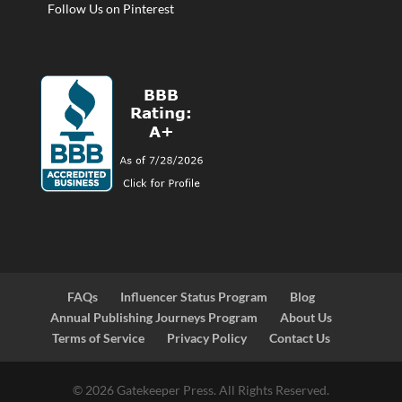
Follow Us on Pinterest
FAQs
Influencer Status Program
Blog
Annual Publishing Journeys Program
About Us
Terms of Service
Privacy Policy
Contact Us
© 2026 Gatekeeper Press. All Rights Reserved.