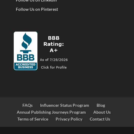
Follow Us on Pinterest
FAQs
Influencer Status Program
Blog
Annual Publishing Journeys Program
About Us
Terms of Service
Privacy Policy
Contact Us