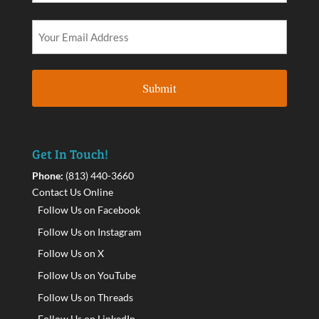
Get In Touch!
Phone:
(813) 440-3660
Contact Us Online
Follow Us on Facebook
Follow Us on Instagram
Follow Us on X
Follow Us on YouTube
Follow Us on Threads
Follow Us on LinkedIn