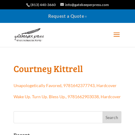
(813) 440-3660
info@gatekeeperpress.com
Request a Quote
Courtney Kittrell
Unapologetically Favored, 9781642377743, Hardcover
Wake Up. Turn Up. Bless Up., 9781662903038, Hardcover