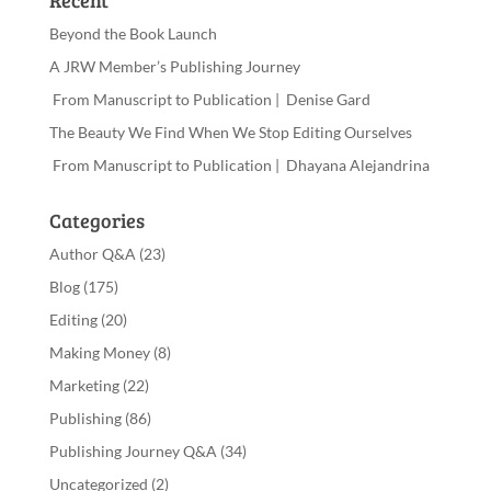
Recent
Beyond the Book Launch
A JRW Member’s Publishing Journey
From Manuscript to Publication | Denise Gard
The Beauty We Find When We Stop Editing Ourselves
From Manuscript to Publication | Dhayana Alejandrina
Categories
Author Q&A
(23)
Blog
(175)
Editing
(20)
Making Money
(8)
Marketing
(22)
Publishing
(86)
Publishing Journey Q&A
(34)
Uncategorized
(2)