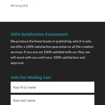
Writing
(81)
100% Satisfaction Guaranteed
We produce the finest books in publishing, which is why
we offer a 100% satisfaction guarantee on all file creation
services. If you are not 100% satisfied with our files, we
will work with you until your 100% satisfaction and
approval.
Join Our Mailing List!