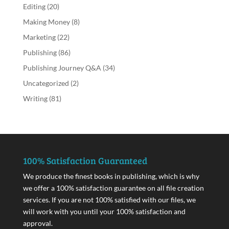
Editing
(20)
Making Money
(8)
Marketing
(22)
Publishing
(86)
Publishing Journey Q&A
(34)
Uncategorized
(2)
Writing
(81)
100% Satisfaction Guaranteed
We produce the finest books in publishing, which is why
we offer a 100% satisfaction guarantee on all file creation
services. If you are not 100% satisfied with our files, we
will work with you until your 100% satisfaction and
approval.