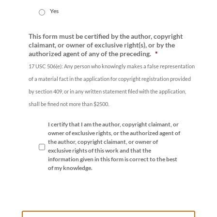
Yes
This form must be certified by the author, copyright
claimant, or owner of exclusive right(s), or by the
authorized agent of any of the preceding.
*
17 USC 506(e): Any person who knowingly makes a false representation
of a material fact in the application for copyright registration provided
by section 409, or in any written statement filed with the application,
shall be fined not more than $2500.
I certify that I am the author, copyright claimant, or
owner of exclusive rights, or the authorized agent of
the author, copyright claimant, or owner of
exclusive rights of this work and that the
information given in this form is correct to the best
of my knowledge.