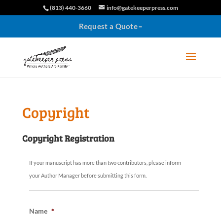
(813) 440-3660
info@gatekeeperpress.com
Request a Quote
Copyright
Copyright Registration
If your manuscript has more than two contributors, please inform
your Author Manager before submitting this form.
Name
*