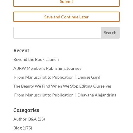
Save and Continue Later
Recent
Beyond the Book Launch
A JRW Member’s Publishing Journey
From Manuscript to Publication | Denise Gard
The Beauty We Find When We Stop Editing Ourselves
From Manuscript to Publication | Dhayana Alejandrina
Categories
Author Q&A
(23)
Blog
(175)