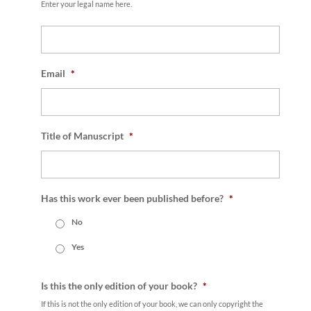
Enter your legal name here.
Email
*
Title of Manuscript
*
Has this work ever been published before?
*
No
Yes
Is this the only edition of your book?
*
If this is not the only edition of your book, we can only copyright the