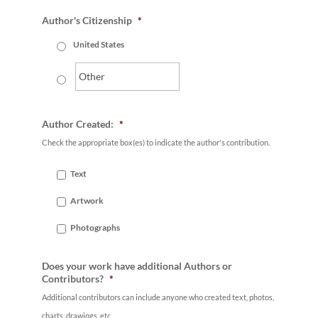
Author's Citizenship
*
United States
Author Created:
*
Check the appropriate box(es) to indicate the author's contribution.
Text
Artwork
Photographs
Does your work have additional Authors or
Contributors?
*
Additional contributors can include anyone who created text, photos,
charts, drawings, etc.