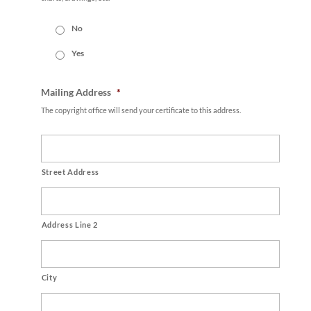
No
Yes
Mailing Address
*
The copyright office will send your certificate to this address.
Street Address
Address Line 2
City