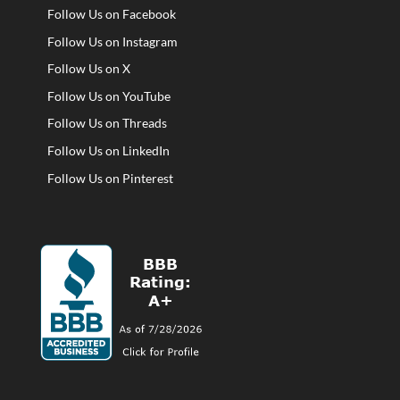
Follow Us on Facebook
Follow Us on Instagram
Follow Us on X
Follow Us on YouTube
Follow Us on Threads
Follow Us on LinkedIn
Follow Us on Pinterest