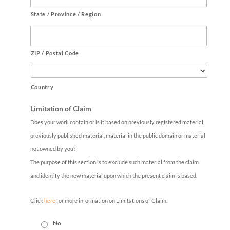
State / Province / Region
ZIP / Postal Code
Country
Limitation of Claim
Does your work contain or is it based on previously registered material,
previously published material, material in the public domain or material
not owned by you?
The purpose of this section is to exclude such material from the claim
and identify the new material upon which the present claim is based.
Click
here
for more information on Limitations of Claim.
No