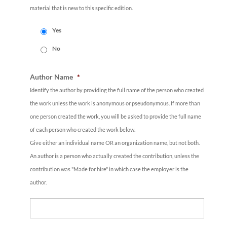
material that is new to this specific edition.
Yes
No
Author Name
*
Identify the author by providing the full name of the person who created
the work unless the work is anonymous or pseudonymous. If more than
one person created the work, you will be asked to provide the full name
of each person who created the work below.
Give either an individual name OR an organization name, but not both.
An author is a person who actually created the contribution, unless the
contribution was "Made for hire" in which case the employer is the
author.