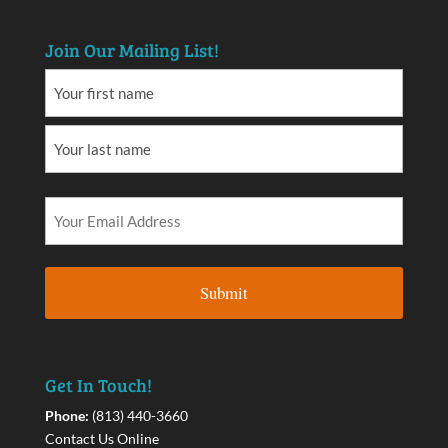
Join Our Mailing List!
Get In Touch!
Phone:
(813) 440-3660
Contact Us Online