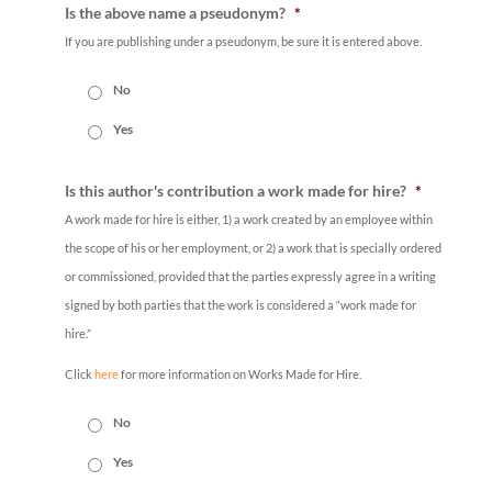
Is the above name a pseudonym?
*
If you are publishing under a pseudonym, be sure it is entered above.
No
Yes
Is this author's contribution a work made for hire?
*
A work made for hire is either, 1) a work created by an employee within
the scope of his or her employment, or 2) a work that is specially ordered
or commissioned, provided that the parties expressly agree in a writing
signed by both parties that the work is considered a “work made for
hire.”
Click
here
for more information on Works Made for Hire.
No
Yes