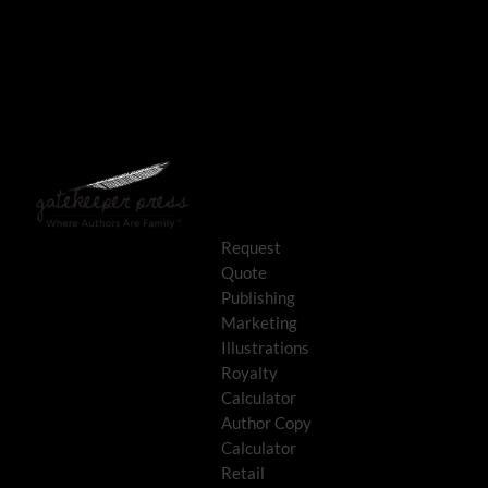
Request
Quote
Publishing
Marketing
Illustrations
Royalty
Calculator
Author Copy
Calculator
Retail