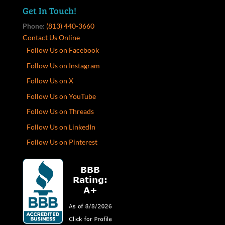
Get In Touch!
Phone:
(813) 440-3660
Contact Us Online
Follow Us on Facebook
Follow Us on Instagram
Follow Us on X
Follow Us on YouTube
Follow Us on Threads
Follow Us on LinkedIn
Follow Us on Pinterest