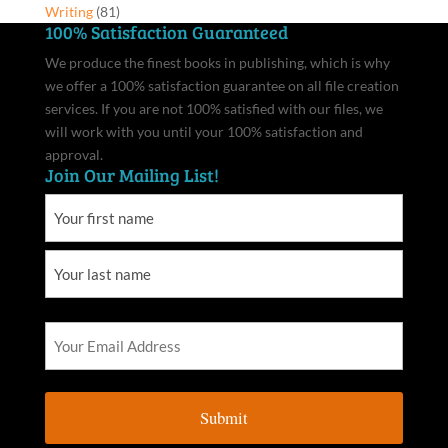
Writing
(81)
100% Satisfaction Guaranteed
We produce the finest books in publishing, which is why
we offer a 100% satisfaction guarantee on all file creation
services. If you are not 100% satisfied with our files, we
will work with you until your 100% satisfaction and
approval.
Join Our Mailing List!