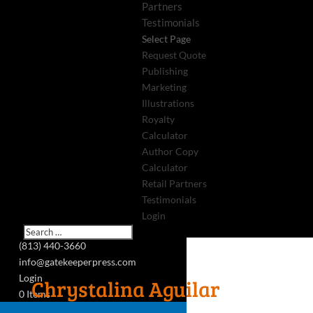
Partners
Testimonials
Select Page
Request Quote
Publishing
Marketing
Illustrations
Royalty
Calculator
Author Copy
Calculator
Retail Partners
Testimonials
Login
(813) 440-3660
info@gatekeeperpress.com
Login
Chrystalina Aguilar
0 Items