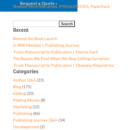
Request a Quote
Shadow Work Reframed, 9781662955501, Paperback
Search
Recent
for:
Beyond the Book Launch
A JRW Member’s Publishing Journey
From Manuscript to Publication | Denise Gard​
The Beauty We Find When We Stop Editing Ourselves
From Manuscript to Publication | Dhayana Alejandrina
Categories
Author Q&A
(23)
Blog
(175)
Editing
(20)
Making Money
(8)
Marketing
(22)
Publishing
(86)
Publishing Journey Q&A
(34)
Uncategorized
(2)