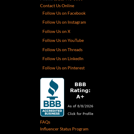
Contact Us Online
Follow Us on Facebook
Follow Us on Instagram
Follow Us on X
Follow Us on YouTube
Follow Us on Threads
Follow Us on LinkedIn
Follow Us on Pinterest
FAQs
Influencer Status Program