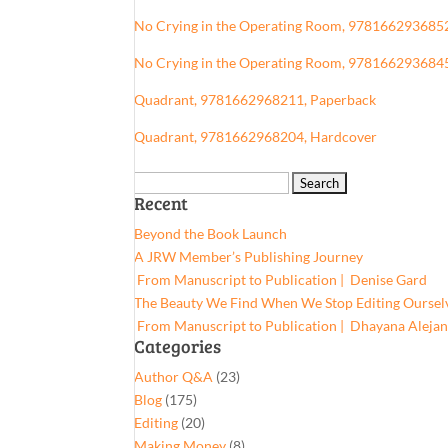
No Crying in the Operating Room, 978166293685
No Crying in the Operating Room, 978166293684
Quadrant, 9781662968211, Paperback
Quadrant, 9781662968204, Hardcover
Search
Recent
for:
Beyond the Book Launch
A JRW Member’s Publishing Journey
From Manuscript to Publication | Denise Gard​
The Beauty We Find When We Stop Editing Oursel
From Manuscript to Publication | Dhayana Aleja
Categories
Author Q&A
(23)
Blog
(175)
Editing
(20)
Making Money
(8)