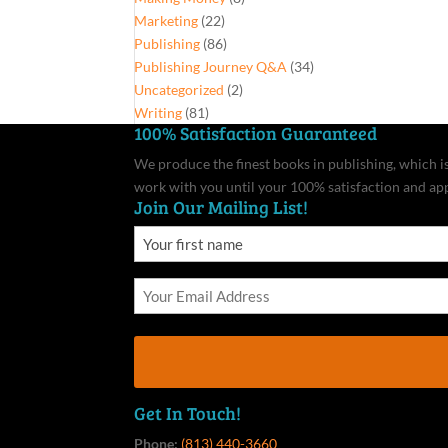
Marketing
(22)
Publishing
(86)
Publishing Journey Q&A
(34)
Uncategorized
(2)
Writing
(81)
100% Satisfaction Guaranteed
We produce the finest books in publishing, which is 
work with you until your 100% satisfaction and ap
Join Our Mailing List!
Get In Touch!
Phone:
(813) 440-3660