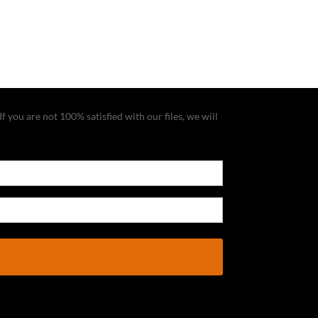
f you are not 100% satisfied with our files, we will