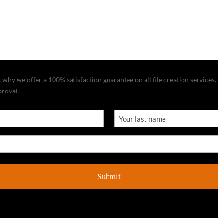
why we offer a 100% satisfaction guarantee on all file creation services. I
proval.