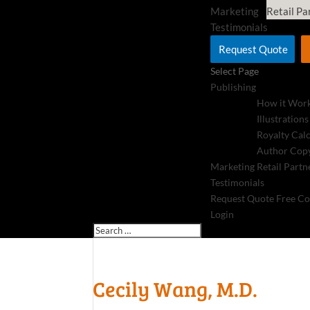
Marketing
Retail Pa
Testimonials
Request Quote
Select Page
Publishing
How it Wor
Illustrations
Royalty Cal
Author Copy
Marketing
Retail Partn
Testimonials
Request Quote
Free Co
Login
Cecily Wang, M.D.