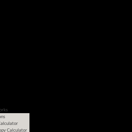
orks
ons
alculator
opy Calculator