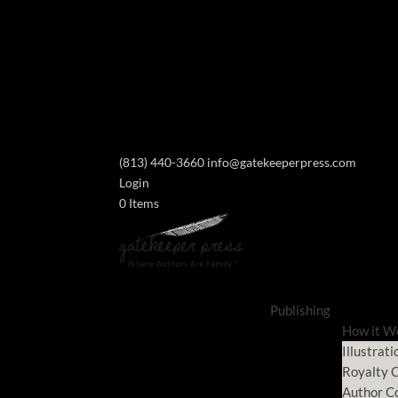
(813) 440-3660
info@gatekeeperpress.com
Login
0 Items
Publishing
How it W
Illustrati
Royalty C
Author C