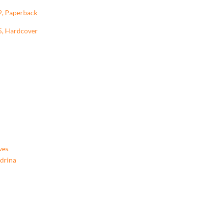
2, Paperback
5, Hardcover
ves
ndrina