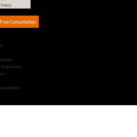
rtners
Free Consultation
ks
culator
 Calculator
ers
nsultation