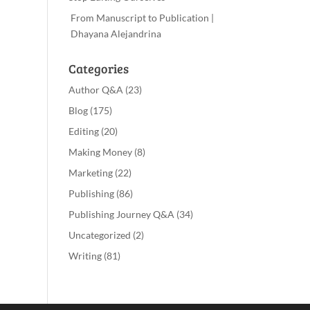
From Manuscript to Publication |
Dhayana Alejandrina
Categories
Author Q&A
(23)
Blog
(175)
Editing
(20)
Making Money
(8)
Marketing
(22)
Publishing
(86)
Publishing Journey Q&A
(34)
Uncategorized
(2)
Writing
(81)