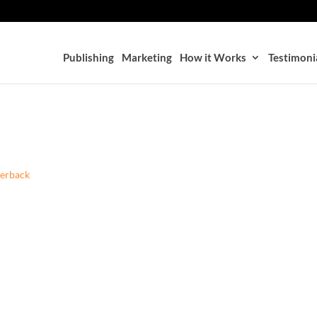
Publishing
Marketing
How it Works
Testimoni
perback