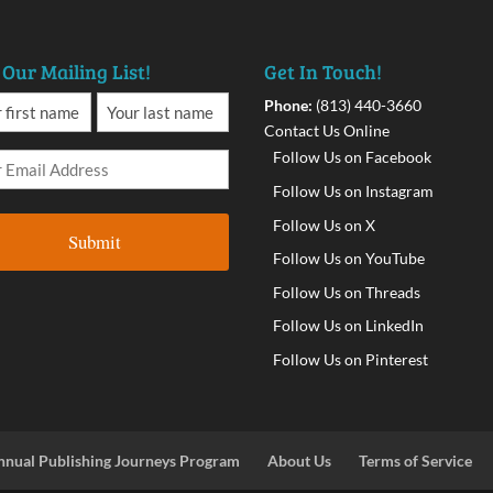
 Our Mailing List!
Get In Touch!
Phone:
(813) 440-3660
Contact Us Online
Follow Us on Facebook
Follow Us on Instagram
Follow Us on X
Follow Us on YouTube
Follow Us on Threads
Follow Us on LinkedIn
Follow Us on Pinterest
nnual Publishing Journeys Program
About Us
Terms of Service