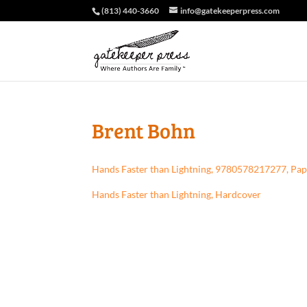
(813) 440-3660
info@gatekeeperpress.com
Brent Bohn
Hands Faster than Lightning, 9780578217277, Pa
Hands Faster than Lightning, Hardcover