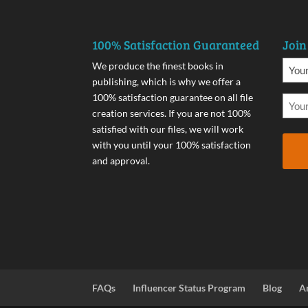
100% Satisfaction Guaranteed
Join
We produce the finest books in
publishing, which is why we offer a
100% satisfaction guarantee on all file
creation services. If you are not 100%
satisfied with our files, we will work
with you until your 100% satisfaction
and approval.
FAQs
Influencer Status Program
Blog
A