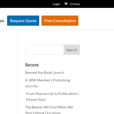
Login
0 Items
als
Request Quote
Free Consultation
Recent
Beyond the Book Launch
A JRW Member’s Publishing
Journey
From Manuscript to Publication |
Denise Gard
The Beauty We Find When We
Stop Editing Ourselves