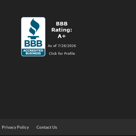
Privacy Policy
Contact Us