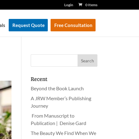
Login
0 Items
als
Request Quote
Free Consultation
Recent
Beyond the Book Launch
A JRW Member’s Publishing
Journey
From Manuscript to
Publication | Denise Gard
The Beauty We Find When We