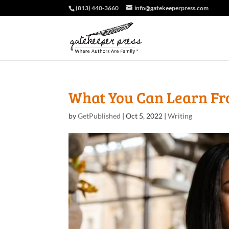
(813) 440-3660
info@gatekeeperpress.com
What You Can Learn Fr
by
GetPublished
|
Oct 5, 2022
|
Writing