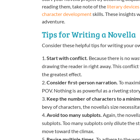
reading them, take note of the
literary devices
character development
skills. These insights
adventure.
Tips for Writing a Novella
Consider these helpful tips for writing your o
Start with conflict.
Because there is no waste
drawing the reader in right away. This conflict w
the greatest effect.
Consider first-person narration.
To maximi
POV. Nothing is as powerful as a riveting story
Keep the number of characters to a mini
bevy of characters, the novella’s size necessita
Avoid too many subplots.
Again, the novell
subplots. Too many subplots only dilute the 
move toward the climax.
Revise multiple times.
To adhere to the wor