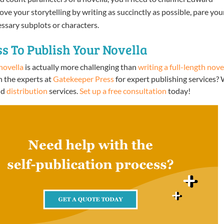
e your storytelling by writing as succinctly as possible, pare you
ssary subplots or characters.
s To Publish Your Novella
novella
is actually more challenging than
writing a full-length nove
h the experts at
Gatekeeper Press
for expert publishing services?
nd
distribution
services.
Set up a free consultation
today!