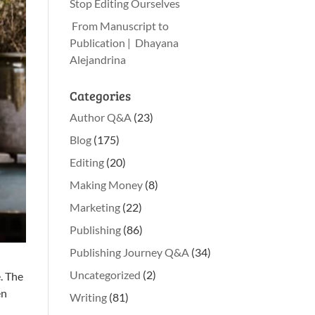
Stop Editing Ourselves
From Manuscript to
Publication | Dhayana
Alejandrina
Categories
Author Q&A
(23)
Blog
(175)
Editing
(20)
Making Money
(8)
Marketing
(22)
Publishing
(86)
Publishing Journey Q&A
(34)
Uncategorized
(2)
e. The
en
Writing
(81)