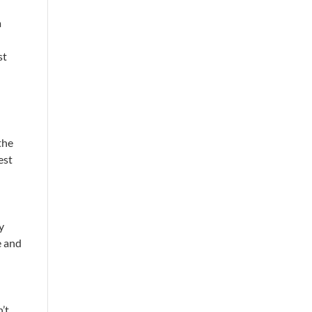
a
st
the
est
ry
e and
n’t