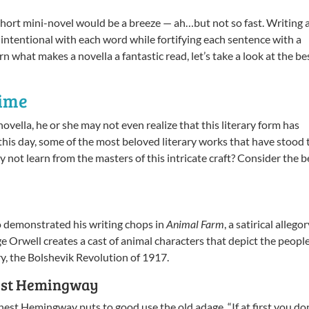
hort mini-novel would be a breeze — ah…but not so fast. Writing 
 intentional with each word while fortifying each sentence with a
 what makes a novella a fantastic read, let’s take a look at the be
Time
ovella, he or she may not even realize that this literary form has
o this day, some of the most beloved literary works that have stood 
hy not learn from the masters of this intricate craft? Consider the b
so demonstrated his writing chops in
Animal Farm
, a satirical allego
ge Orwell creates a cast of animal characters that depict the peopl
ory, the Bolshevik Revolution of 1917.
est Hemingway
rnest Hemingway puts to good use the old adage, “If at first you do