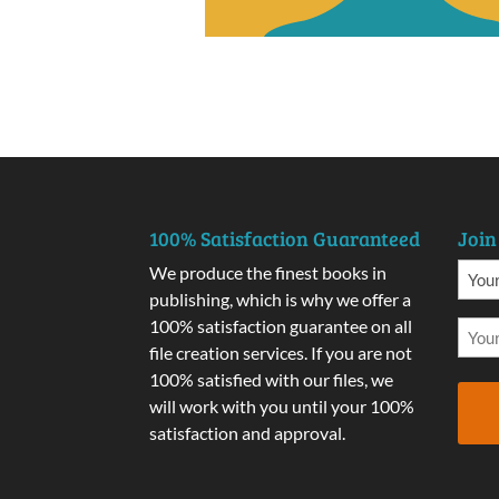
100% Satisfaction Guaranteed
Join
We produce the finest books in
publishing, which is why we offer a
100% satisfaction guarantee on all
file creation services. If you are not
100% satisfied with our files, we
will work with you until your 100%
satisfaction and approval.