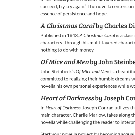
succeed, try, try again.” The novella centers o
essence of persistence and hope.
A Christmas Carol
by Charles D
Published in 1843,
A Christmas Carol
is a clas
characters. Through his multi-layered charact
nothing to do with money.
Of Mice and Men
by John Steinb
John Steinbeck’s
Of Mice and Me
n is a beauti
committed to realizing their humble dreams wh
novella his own personal experiences while wor
Heart of Darkness
by Joseph Co
In
Heart of Darkness
, Joseph Conrad utilizes th
main character, Charlie Marlow, takes along t
novella while challenging the reader to interp
Start your novella project by becoming acquai