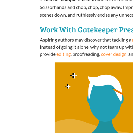
Scissorhands and chop, chop, chop away. Improv
scenes down, and ruthlessly excise any unnece
Work With Gatekeeper Pres
Aspiring authors may discover that tackling a
Instead of going it alone, why not team up wit
provide
editing
, proofreading,
cover design
, a