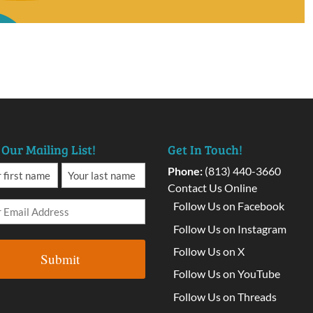
 Our Mailing List!
Get In Touch!
Phone:
(813) 440-3660
Contact Us Online
Follow Us on Facebook
Follow Us on Instagram
Follow Us on X
Follow Us on YouTube
Follow Us on Threads