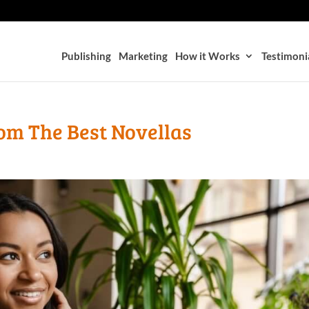
Publishing
Marketing
How it Works
Testimoni
om The Best Novellas