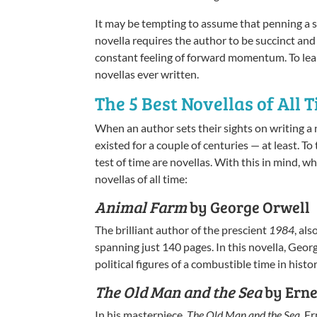
It may be tempting to assume that penning a s
novella requires the author to be succinct and
constant feeling of forward momentum. To learn
novellas ever written.
The 5 Best Novellas of All 
When an author sets their sights on writing a n
existed for a couple of centuries — at least. T
test of time are novellas. With this in mind, w
novellas of all time:
Animal Farm
by George Orwell
The brilliant author of the prescient
1984
, al
spanning just 140 pages. In this novella, Geor
political figures of a combustible time in hist
The Old Man and the Sea
by Ern
In his masterpiece,
The Old Man and the Sea
, E