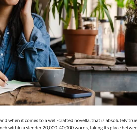
and when it comes to a well-crafted novella, that is absolutely tru
punch within a slender 20,000-40,000 words, taking its place betwe