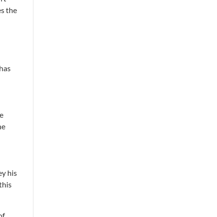
es the
 has
re
he
ey his
this
of