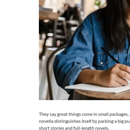
They say great things come in small packages, 
novella distinguishes itself by packing a big 
short stories and full-length novels.