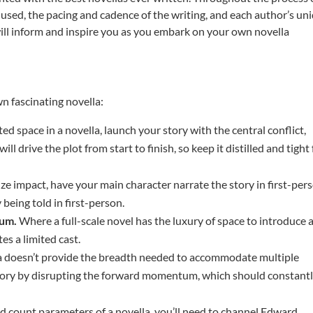
used, the pacing and cadence of the writing, and each author’s un
 will inform and inspire you as you embark on your own novella
wn fascinating novella:
d space in a novella, launch your story with the central conflict,
ill drive the plot from start to finish, so keep it distilled and tight 
ze impact, have your main character narrate the story in first-per
 being told in first-person.
mum.
Where a full-scale novel has the luxury of space to introduce 
tes a limited cast.
a doesn’t provide the breadth needed to accommodate multiple
story by disrupting the forward momentum, which should constant
d count parameters of a novella, you’ll need to channel Edward