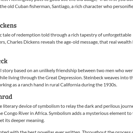
n the old Cuban fisherman, Santiago, a rich character who personifi
ickens
sic tale of redemption told through a rich tapestry of unforgettable
ers, Charles Dickens reveals the age-old message, that real wealth
eck
ful story based on an unlikely friendship between two men who we
ile living through the Great Depression. Steinbeck weaves into t
king as a ranch hand in rural California during the 1930s.
nrad
e literary device of symbolism to relay the dark and perilous journ
he Congo River in Africa. Symbolism adds a mysterious element to 
ret its deeper meaning.
nted with the best novellas ever written. Throughout the process 