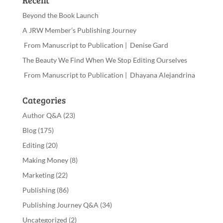
Recent
Beyond the Book Launch
A JRW Member’s Publishing Journey
From Manuscript to Publication | Denise Gard
The Beauty We Find When We Stop Editing Ourselves
From Manuscript to Publication | Dhayana Alejandrina
Categories
Author Q&A
(23)
Blog
(175)
Editing
(20)
Making Money
(8)
Marketing
(22)
Publishing
(86)
Publishing Journey Q&A
(34)
Uncategorized
(2)