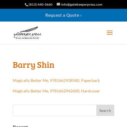
(813) 440-3660
info@gatekeeperpress.com
Request a Quote
Barry Shin
Magically Better Me, 9781662938580, Paperback
Magically Better Me, 9781662942600, Hardcover