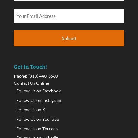
Get In Touch!
Phone:
(813) 440-3660
Contact Us Online
Follow Us on Facebook
Follow Us on Instagram
Follow Us on X
Follow Us on YouTube
Follow Us on Threads
Follow Us on LinkedIn