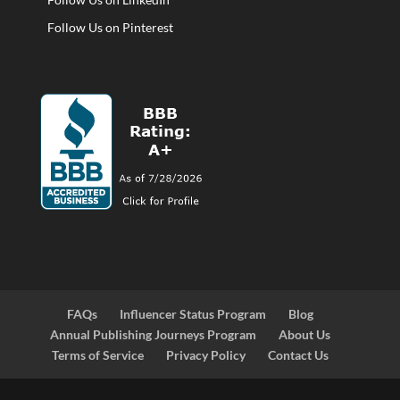
Follow Us on Pinterest
FAQs
Influencer Status Program
Blog
Annual Publishing Journeys Program
About Us
Terms of Service
Privacy Policy
Contact Us