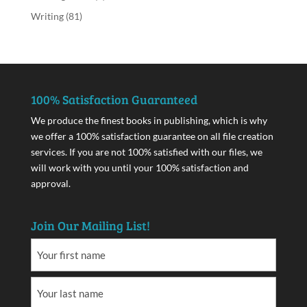
Writing
(81)
100% Satisfaction Guaranteed
We produce the finest books in publishing, which is why
we offer a 100% satisfaction guarantee on all file creation
services. If you are not 100% satisfied with our files, we
will work with you until your 100% satisfaction and
approval.
Join Our Mailing List!