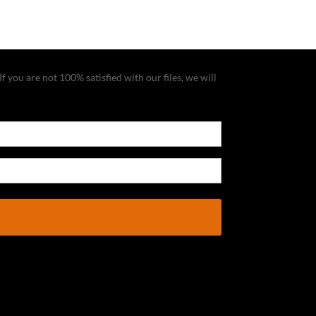
f you are not 100% satisfied with our files, we will