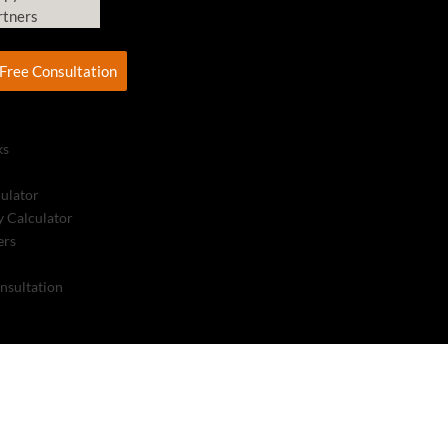
rtners
Free Consultation
ks
culator
 Calculator
ers
nsultation