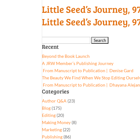
Little Seed’s Journey,
Little Seed’s Journey,
Search
Recent
for:
Beyond the Book Launch
A JRW Member’s Publishing Journey
From Manuscript to Publication | Denise Gard​
The Beauty We Find When We Stop Editing Oursel
From Manuscript to Publication | Dhayana Aleja
Categories
Author Q&A
(23)
Blog
(175)
Editing
(20)
Making Money
(8)
Marketing
(22)
Publishing
(86)