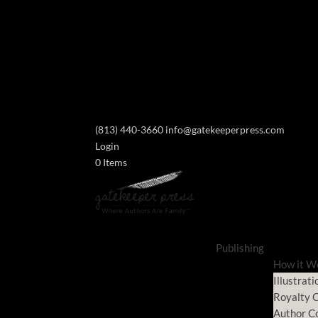
(813) 440-3660
info@gatekeeperpress.com
Login
0 Items
Publishing
How it W
Illustrati
Royalty C
Author C