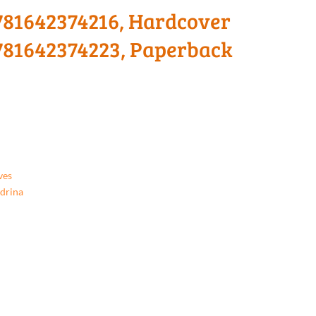
 9781642374216, Hardcover
 9781642374223, Paperback
ves
ndrina