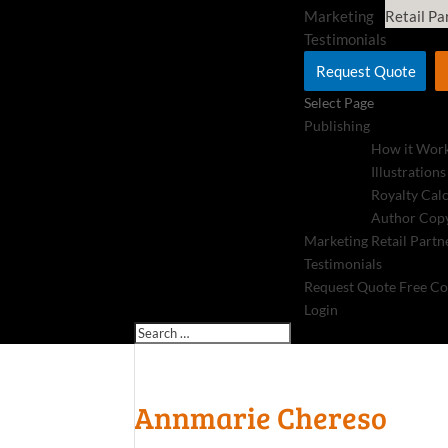
Marketing
Retail Pa
Testimonials
Request Quote
Select Page
Publishing
How it Wor
Illustrations
Royalty Cal
Author Copy
Marketing
Retail Partn
Testimonials
Request Quote
Free Co
Login
Annmarie Chereso