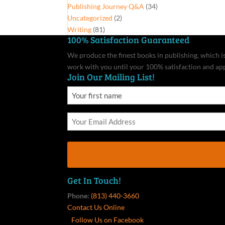
Publishing Journey Q&A
(34)
Uncategorized
(2)
Writing
(81)
100% Satisfaction Guaranteed
We produce the finest books in publishing, which is 
work with you until your 100% satisfaction and ap
Join Our Mailing List!
Get In Touch!
Phone:
(813) 440-3660
Contact Us Online
Follow Us on Facebook