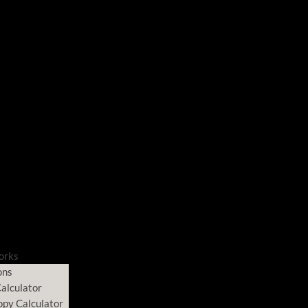
orks
ons
alculator
opy Calculator