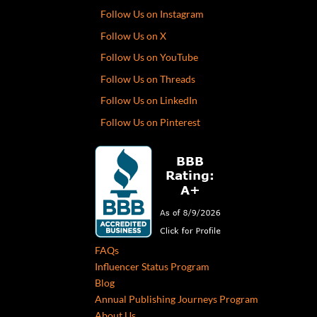
Follow Us on Instagram
Follow Us on X
Follow Us on YouTube
Follow Us on Threads
Follow Us on LinkedIn
Follow Us on Pinterest
FAQs
Influencer Status Program
Blog
Annual Publishing Journeys Program
About Us