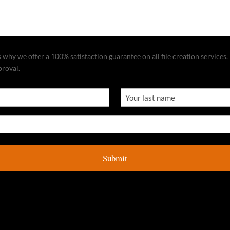
why we offer a 100% satisfaction guarantee on all file creation services. I
proval.