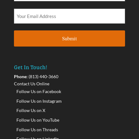
Get In Touch!
Phone:
(813) 440-3660
Contact Us Online
Follow Us on Facebook
Follow Us on Instagram
Follow Us on X
Follow Us on YouTube
Follow Us on Threads
Follow Us on LinkedIn