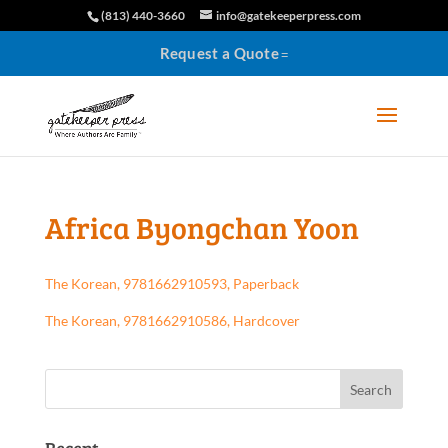
(813) 440-3660
info@gatekeeperpress.com
Request a Quote
Africa Byongchan Yoon
The Korean, 9781662910593, Paperback
The Korean, 9781662910586, Hardcover