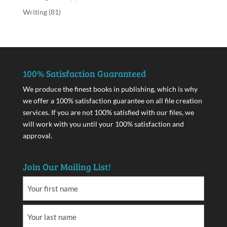
Writing
(81)
100% Satisfaction Guaranteed
We produce the finest books in publishing, which is why
we offer a 100% satisfaction guarantee on all file creation
services. If you are not 100% satisfied with our files, we
will work with you until your 100% satisfaction and
approval.
Join Our Mailing List!