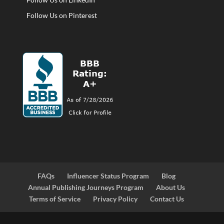
Follow Us on Pinterest
FAQs
Influencer Status Program
Blog
Annual Publishing Journeys Program
About Us
Terms of Service
Privacy Policy
Contact Us