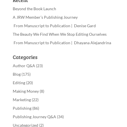
Recent
Beyond the Book Launch
A JRW Member’s Publishing Journey
From Manuscript to Publication | Denise Gard
The Beauty We Find When We Stop Editing Ourselves
From Manuscript to Publication | Dhayana Alejandrina
Categories
Author Q&A
(23)
Blog
(175)
Editing
(20)
Making Money
(8)
Marketing
(22)
Publishing
(86)
Publishing Journey Q&A
(34)
Uncategorized
(2)