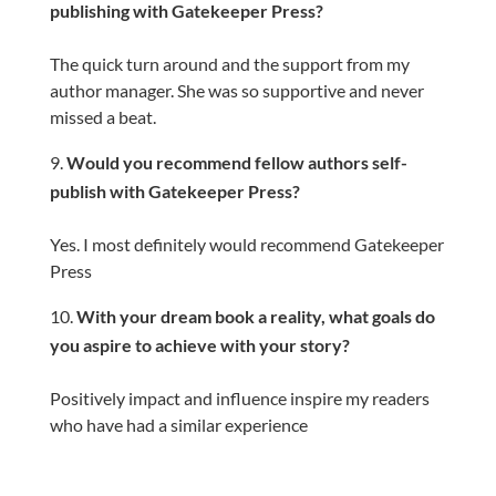
publishing with Gatekeeper Press?
The quick turn around and the support from my
author manager. She was so supportive and never
missed a beat.
Would you recommend fellow authors self-
publish with Gatekeeper Press?
Yes. I most definitely would recommend Gatekeeper
Press
With your dream book a reality, what goals do
you aspire to achieve with your story?
Positively impact and influence inspire my readers
who have had a similar experience