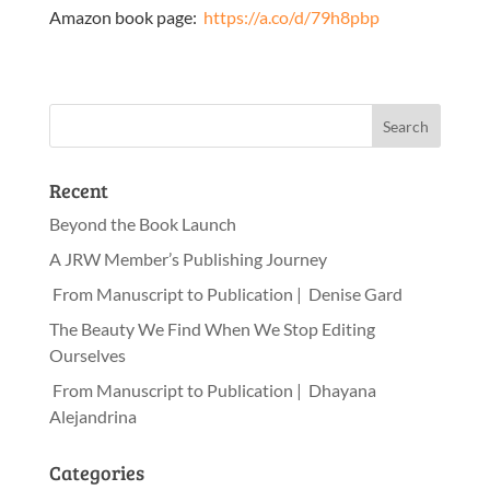
Amazon book page:
https://a.co/d/79h8pbp
Recent
Beyond the Book Launch
A JRW Member’s Publishing Journey
From Manuscript to Publication | Denise Gard
The Beauty We Find When We Stop Editing
Ourselves
From Manuscript to Publication | Dhayana
Alejandrina
Categories