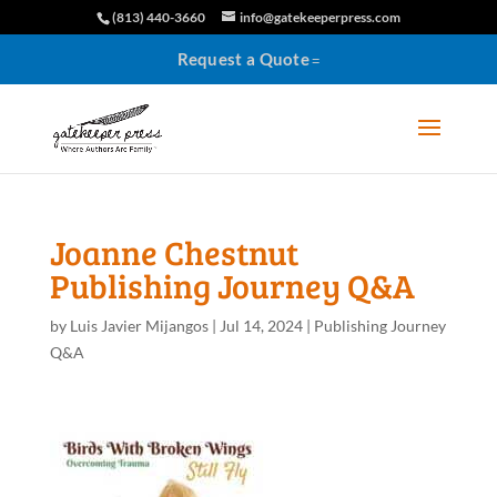
(813) 440-3660
info@gatekeeperpress.com
Request a Quote
Joanne Chestnut
Publishing Journey Q&A
by
Luis Javier Mijangos
|
Jul 14, 2024
|
Publishing Journey
Q&A