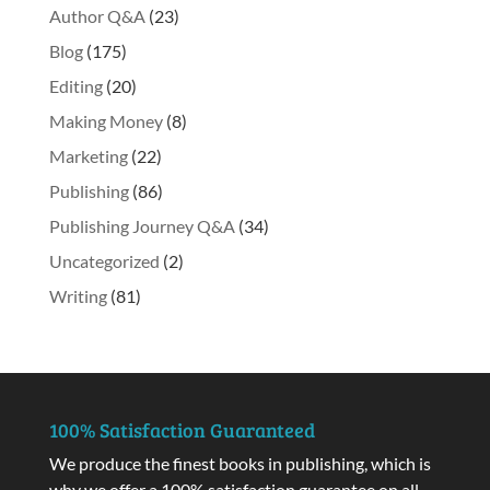
Author Q&A
(23)
Blog
(175)
Editing
(20)
Making Money
(8)
Marketing
(22)
Publishing
(86)
Publishing Journey Q&A
(34)
Uncategorized
(2)
Writing
(81)
100% Satisfaction Guaranteed
We produce the finest books in publishing, which is
why we offer a 100% satisfaction guarantee on all