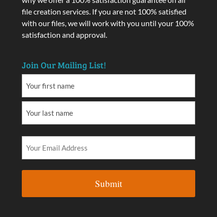
file creation services. If you are not 100% satisfied
with our files, we will work with you until your 100%
satisfaction and approval.
Join Our Mailing List!