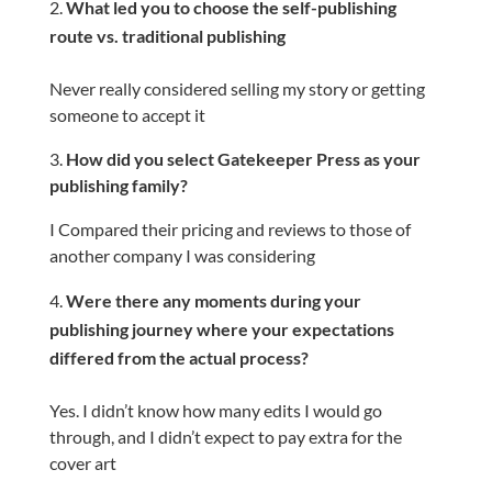
What led you to choose the self-publishing
route vs. traditional publishing
Never really considered selling my story or getting
someone to accept it
3.
How did you select Gatekeeper Press as your
publishing family?
I Compared their pricing and reviews to those of
another company I was considering
Were there any moments during your
publishing journey where your expectations
differed from the actual process?
Yes. I didn’t know how many edits I would go
through, and I didn’t expect to pay extra for the
cover art