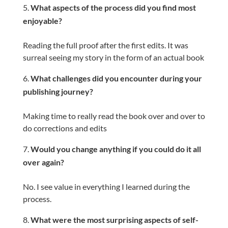
What aspects of the process did you find most
enjoyable?
Reading the full proof after the first edits. It was
surreal seeing my story in the form of an actual book
What challenges did you encounter during your
publishing journey?
Making time to really read the book over and over to
do corrections and edits
Would you change anything if you could do it all
over again?
No. I see value in everything I learned during the
process.
What were the most surprising aspects of self-