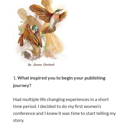
What inspired you to begin your publishing
journey?
Had multiple life changing experiences in a short
time period. I decided to do my first women’s
conference and I knew it was time to start telling my
story.