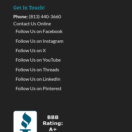
Get In Touch!
Phone:
(813) 440-3660
Contact Us Online
Follow Us on Facebook
Follow Us on Instagram
Follow Us on X
Follow Us on YouTube
Follow Us on Threads
Follow Us on LinkedIn
Follow Us on Pinterest