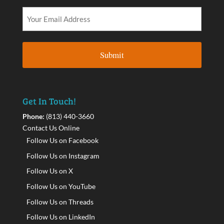
Get In Touch!
Phone:
(813) 440-3660
Contact Us Online
Follow Us on Facebook
Follow Us on Instagram
Follow Us on X
Follow Us on YouTube
Follow Us on Threads
Follow Us on LinkedIn