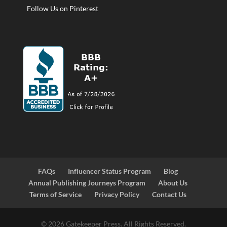
Follow Us on Pinterest
FAQs
Influencer Status Program
Blog
Annual Publishing Journeys Program
About Us
Terms of Service
Privacy Policy
Contact Us
© 2026 Gatekeeper Press. All Rights Reserved.