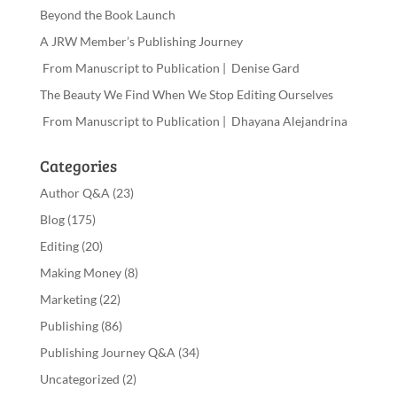
Beyond the Book Launch
A JRW Member’s Publishing Journey
From Manuscript to Publication | Denise Gard
The Beauty We Find When We Stop Editing Ourselves
From Manuscript to Publication | Dhayana Alejandrina
Categories
Author Q&A
(23)
Blog
(175)
Editing
(20)
Making Money
(8)
Marketing
(22)
Publishing
(86)
Publishing Journey Q&A
(34)
Uncategorized
(2)