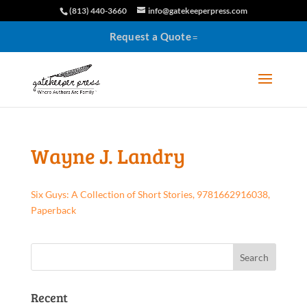
(813) 440-3660
info@gatekeeperpress.com
Request a Quote
Wayne J. Landry
Six Guys: A Collection of Short Stories, 9781662916038,
Paperback
Recent