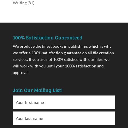
Writing
(81)
100% Satisfaction Guaranteed
We produce the finest books in publishing, which is why
we offer a 100% satisfaction guarantee on all file creation
services. If you are not 100% satisfied with our files, we
will work with you until your 100% satisfaction and
approval.
Join Our Mailing List!