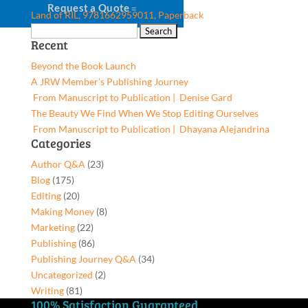
Request a Quote
Land of RIL, 9781662959011, Paperback
Search
Recent
for:
Beyond the Book Launch
A JRW Member’s Publishing Journey
From Manuscript to Publication | Denise Gard​
The Beauty We Find When We Stop Editing Ourselves
From Manuscript to Publication | Dhayana Alejandrina
Categories
Author Q&A
(23)
Blog
(175)
Editing
(20)
Making Money
(8)
Marketing
(22)
Publishing
(86)
Publishing Journey Q&A
(34)
Uncategorized
(2)
Writing
(81)
100% Satisfaction Guaranteed