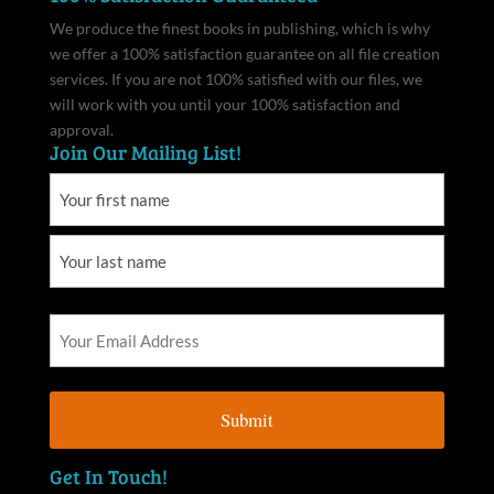
We produce the finest books in publishing, which is why
we offer a 100% satisfaction guarantee on all file creation
services. If you are not 100% satisfied with our files, we
will work with you until your 100% satisfaction and
approval.
Join Our Mailing List!
Get In Touch!