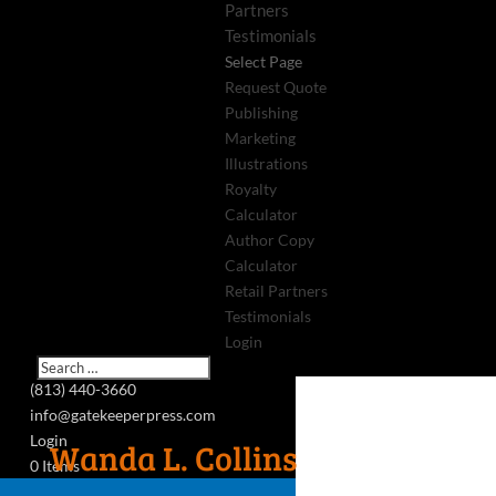
Partners
Testimonials
Select Page
Request Quote
Publishing
Marketing
Illustrations
Royalty
Calculator
Author Copy
Calculator
Retail Partners
Testimonials
Login
(813) 440-3660
info@gatekeeperpress.com
Login
Wanda L. Collins
0 Items