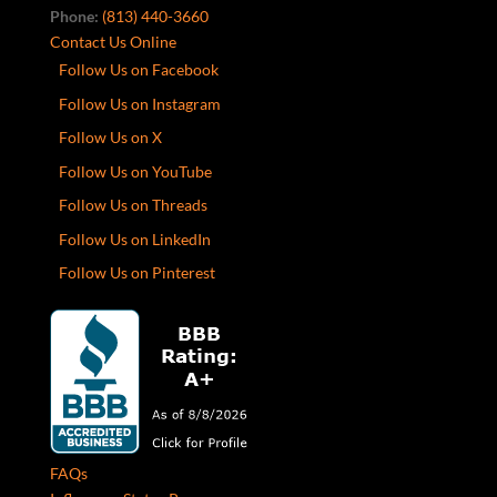
Phone:
(813) 440-3660
Contact Us Online
Follow Us on Facebook
Follow Us on Instagram
Follow Us on X
Follow Us on YouTube
Follow Us on Threads
Follow Us on LinkedIn
Follow Us on Pinterest
FAQs