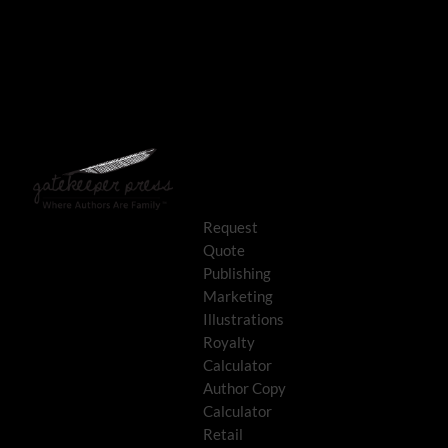
Request
Quote
Publishing
Marketing
Illustrations
Royalty
Calculator
Author Copy
Calculator
Retail