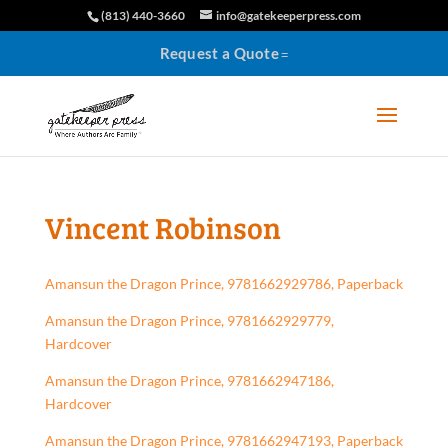
(813) 440-3660
info@gatekeeperpress.com
Request a Quote
Vincent Robinson
Amansun the Dragon Prince, 9781662929786, Paperback
Amansun the Dragon Prince, 9781662929779,
Hardcover
Amansun the Dragon Prince, 9781662947186,
Hardcover
Amansun the Dragon Prince, 9781662947193, Paperback