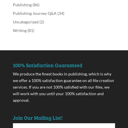
Publishing
(86)
Publishing Journey Q&A
(34)
Uncategorized
(2)
Writing
(81)
100% Satisfaction Guaranteed
We produce the finest books in publishing, which is why
we offer a 100% satisfaction guarantee on all file creation
services. If you are not 100% satisfied with our files, we
will work with you until your 100% satisfaction and
approval.
Join Our Mailing List!