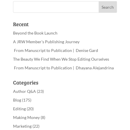
Recent
Beyond the Book Launch
A JRW Member’s Publishing Journey
From Manuscript to Publication | Denise Gard
The Beauty We Find When We Stop Editing Ourselves
From Manuscript to Publication | Dhayana Alejandrina
Categories
Author Q&A
(23)
Blog
(175)
Editing
(20)
Making Money
(8)
Marketing
(22)