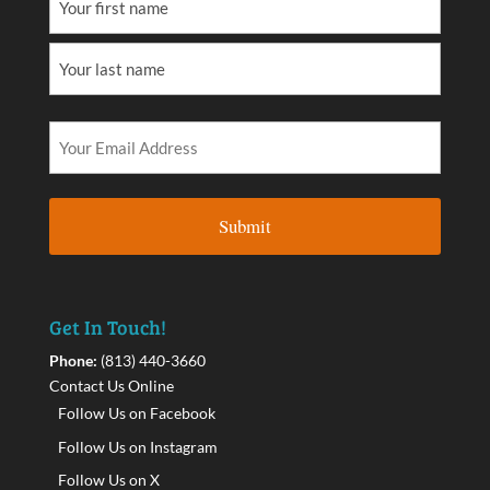
Get In Touch!
Phone:
(813) 440-3660
Contact Us Online
Follow Us on Facebook
Follow Us on Instagram
Follow Us on X