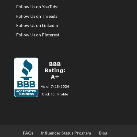
Follow Us on YouTube
Follow Us on Threads
Follow Us on LinkedIn
Follow Us on Pinterest
FAQs
Influencer Status Program
Blog