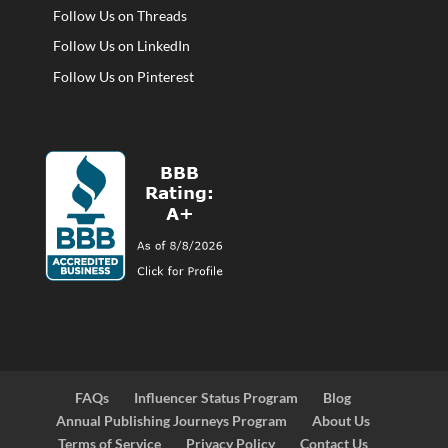
Follow Us on Threads
Follow Us on LinkedIn
Follow Us on Pinterest
FAQs
Influencer Status Program
Blog
Annual Publishing Journeys Program
About Us
Terms of Service
Privacy Policy
Contact Us