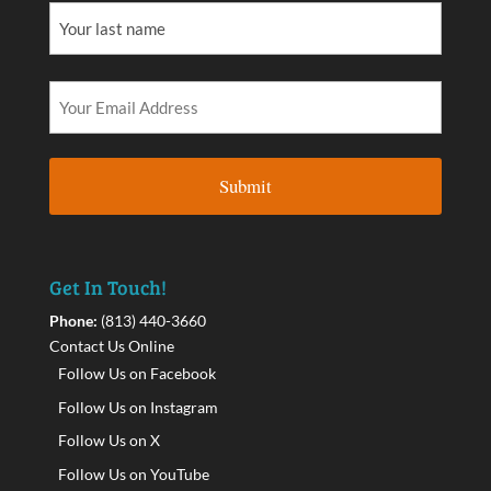
Get In Touch!
Phone:
(813) 440-3660
Contact Us Online
Follow Us on Facebook
Follow Us on Instagram
Follow Us on X
Follow Us on YouTube