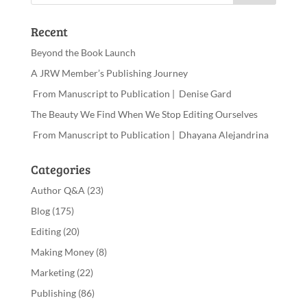
Recent
Beyond the Book Launch
A JRW Member’s Publishing Journey
From Manuscript to Publication | Denise Gard​
The Beauty We Find When We Stop Editing Ourselves
From Manuscript to Publication | Dhayana Alejandrina
Categories
Author Q&A
(23)
Blog
(175)
Editing
(20)
Making Money
(8)
Marketing
(22)
Publishing
(86)