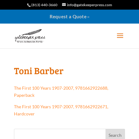
(813) 440-3660
info@gatekeeperpress.com
Request a Quote
Toni Barber
The First 100 Years 1907-2007, 9781662922688,
Paperback
The First 100 Years 1907-2007, 9781662922671,
Hardcover