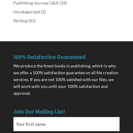
Publishing Journey Q&A
(34)
Uncategorized
(2)
Writing
(81)
100% Satisfaction Guaranteed
We produce the finest books in publishing, which is why
we offer a 100% satisfaction guarantee on all file creation
services. If you are not 100% satisfied with our files, we
will work with you until your 100% satisfaction and
approval.
Join Our Mailing List!