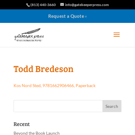
(813) 440-3660
info@gatekeeperpress.com
Request a Quote
Todd Bredeson
Kos Nord Sted, 9781662906466, Paperback
Recent
Beyond the Book Launch