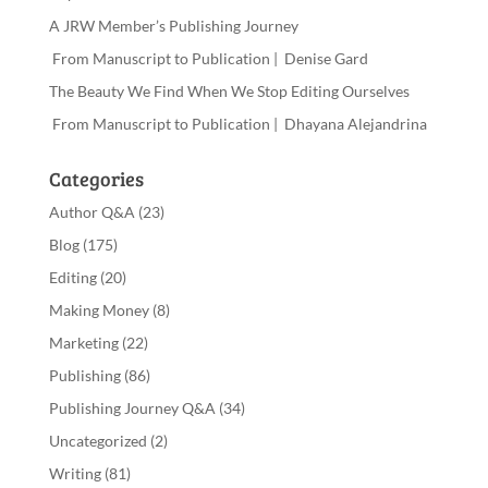
A JRW Member’s Publishing Journey
From Manuscript to Publication | Denise Gard
The Beauty We Find When We Stop Editing Ourselves
From Manuscript to Publication | Dhayana Alejandrina
Categories
Author Q&A
(23)
Blog
(175)
Editing
(20)
Making Money
(8)
Marketing
(22)
Publishing
(86)
Publishing Journey Q&A
(34)
Uncategorized
(2)
Writing
(81)