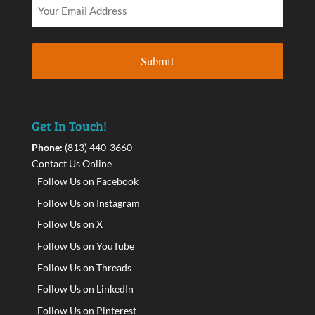
Get In Touch!
Phone:
(813) 440-3660
Contact Us Online
Follow Us on Facebook
Follow Us on Instagram
Follow Us on X
Follow Us on YouTube
Follow Us on Threads
Follow Us on LinkedIn
Follow Us on Pinterest