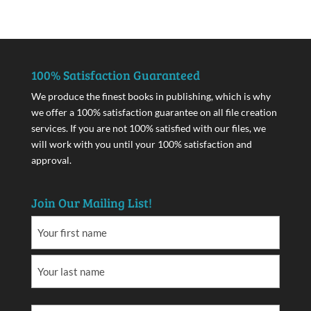
100% Satisfaction Guaranteed
We produce the finest books in publishing, which is why
we offer a 100% satisfaction guarantee on all file creation
services. If you are not 100% satisfied with our files, we
will work with you until your 100% satisfaction and
approval.
Join Our Mailing List!