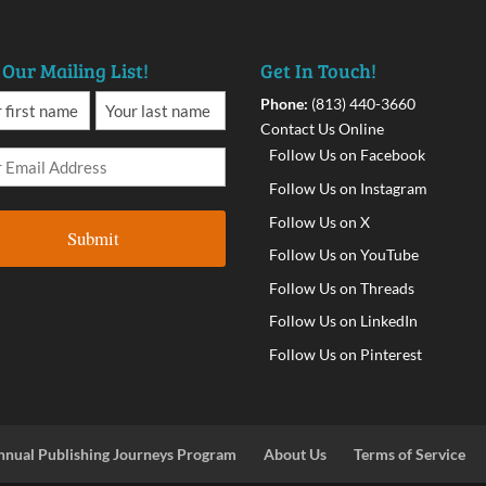
 Our Mailing List!
Get In Touch!
Phone:
(813) 440-3660
Contact Us Online
Follow Us on Facebook
Follow Us on Instagram
Follow Us on X
Follow Us on YouTube
Follow Us on Threads
Follow Us on LinkedIn
Follow Us on Pinterest
nnual Publishing Journeys Program
About Us
Terms of Service