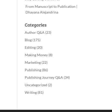
From Manuscript to Publication |
Dhayana Alejandrina
Categories
Author Q&A
(23)
Blog
(175)
Editing
(20)
Making Money
(8)
Marketing
(22)
Publishing
(86)
Publishing Journey Q&A
(34)
Uncategorized
(2)
Writing
(81)