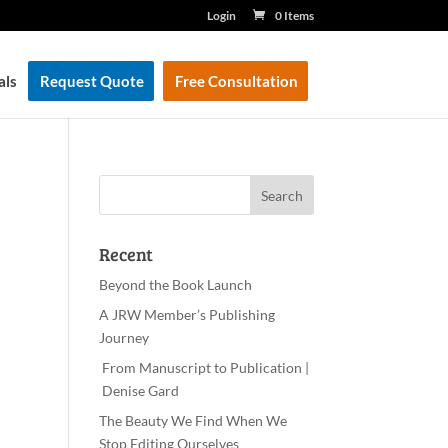
Login
0 Items
als
Request Quote
Free Consultation
Recent
Beyond the Book Launch
A JRW Member’s Publishing
Journey
From Manuscript to Publication |
Denise Gard
The Beauty We Find When We
Stop Editing Ourselves