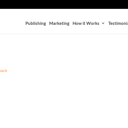
Publishing
Marketing
How it Works
Testimoni
back