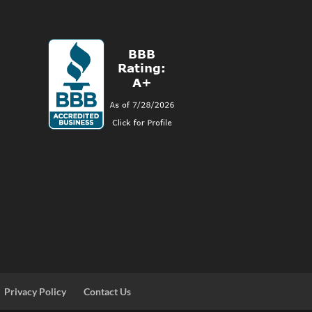
Privacy Policy
Contact Us