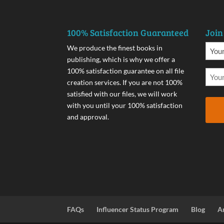
100% Satisfaction Guaranteed
Join
We produce the finest books in
publishing, which is why we offer a
100% satisfaction guarantee on all file
creation services. If you are not 100%
satisfied with our files, we will work
with you until your 100% satisfaction
and approval.
FAQs
Influencer Status Program
Blog
A