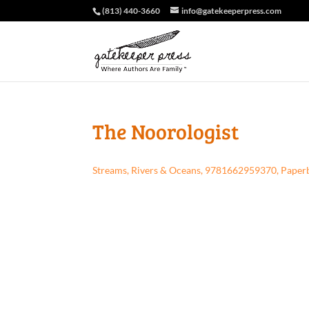
(813) 440-3660
info@gatekeeperpress.com
The Noorologist
Streams, Rivers & Oceans, 9781662959370, Paper