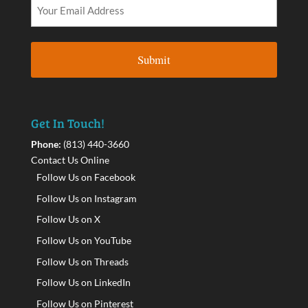
Get In Touch!
Phone:
(813) 440-3660
Contact Us Online
Follow Us on Facebook
Follow Us on Instagram
Follow Us on X
Follow Us on YouTube
Follow Us on Threads
Follow Us on LinkedIn
Follow Us on Pinterest