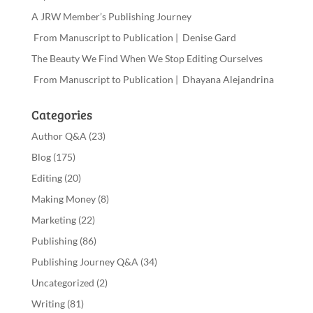
A JRW Member’s Publishing Journey
From Manuscript to Publication | Denise Gard
The Beauty We Find When We Stop Editing Ourselves
From Manuscript to Publication | Dhayana Alejandrina
Categories
Author Q&A
(23)
Blog
(175)
Editing
(20)
Making Money
(8)
Marketing
(22)
Publishing
(86)
Publishing Journey Q&A
(34)
Uncategorized
(2)
Writing
(81)