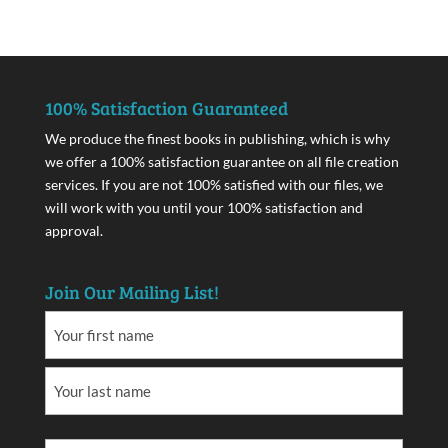
100% Satisfaction Guaranteed
We produce the finest books in publishing, which is why
we offer a 100% satisfaction guarantee on all file creation
services. If you are not 100% satisfied with our files, we
will work with you until your 100% satisfaction and
approval.
Join Our Mailing List!