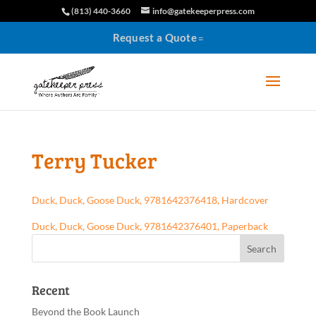
(813) 440-3660
info@gatekeeperpress.com
Request a Quote
Terry Tucker
Duck, Duck, Goose Duck, 9781642376418, Hardcover
Duck, Duck, Goose Duck, 9781642376401, Paperback
Recent
Beyond the Book Launch