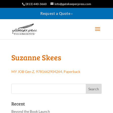
(813) 440-3660
info@gatekeeperpress.com
Request a Quote
Suzanne Skees
MY JOB Gen Z, 9781662904264, Paperback
Recent
Beyond the Book Launch