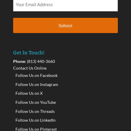
Get In Touch!
Phone:
(813) 440-3660
Contact Us Online
Follow Us on Facebook
Follow Us on Instagram
Follow Us on X
Follow Us on YouTube
Follow Us on Threads
Follow Us on LinkedIn
Follow Us on Pinterest