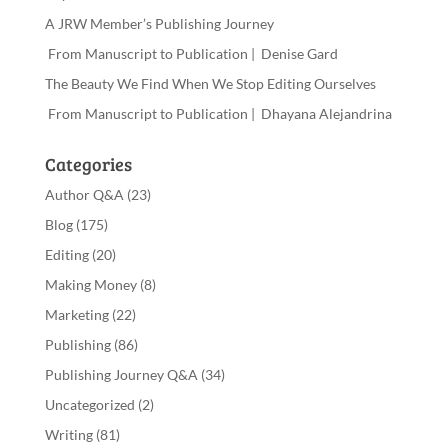
A JRW Member’s Publishing Journey
From Manuscript to Publication | Denise Gard
The Beauty We Find When We Stop Editing Ourselves
From Manuscript to Publication | Dhayana Alejandrina
Categories
Author Q&A
(23)
Blog
(175)
Editing
(20)
Making Money
(8)
Marketing
(22)
Publishing
(86)
Publishing Journey Q&A
(34)
Uncategorized
(2)
Writing
(81)