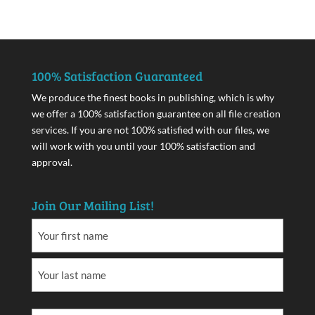
100% Satisfaction Guaranteed
We produce the finest books in publishing, which is why
we offer a 100% satisfaction guarantee on all file creation
services. If you are not 100% satisfied with our files, we
will work with you until your 100% satisfaction and
approval.
Join Our Mailing List!